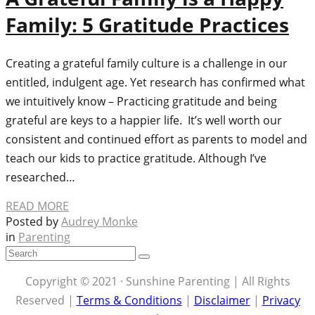
Family: 5 Gratitude Practices
Creating a grateful family culture is a challenge in our
entitled, indulgent age. Yet research has confirmed what
we intuitively know – Practicing gratitude and being
grateful are keys to a happier life. It’s well worth our
consistent and continued effort as parents to model and
teach our kids to practice gratitude. Although I’ve
researched…
READ MORE
Posted by
Audrey Monke
in
Parenting
Copyright © 2021 · Sunshine Parenting | All Rights
Reserved |
Terms & Conditions
|
Disclaimer
|
Privacy