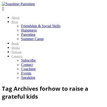

About
Blog
Friendship & Social Skills
Happiness
Parenting
Summer Camp
Book
Media
Podcast
Connect
Subscribe
Contact
Coaching
Events
Speaking
Tag Archives for
how to raise a
grateful kids