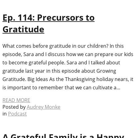
Ep. 114: Precursors to
Gratitude
What comes before gratitude in our children? In this
episode, Sara and I discuss how we can prepare our kids
to become grateful people. Sara and I talked about
gratitude last year in this episode about Growing
Gratitude. Big Ideas As the Thanksgiving holiday nears, it
is important to remember that we can cultivate a…
READ MORE
Posted by
Audrey Monke
in
Podcast
A Grateful Family is a Happy