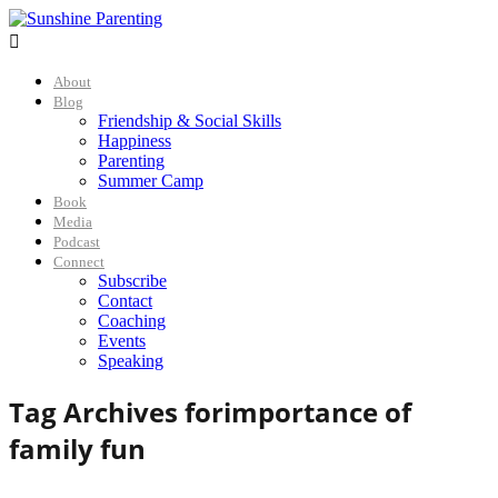

About
Blog
Friendship & Social Skills
Happiness
Parenting
Summer Camp
Book
Media
Podcast
Connect
Subscribe
Contact
Coaching
Events
Speaking
Tag Archives for
importance of
family fun