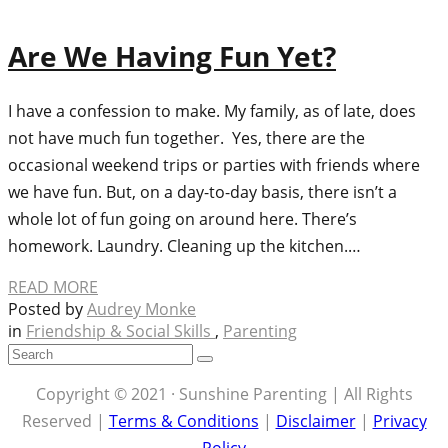
Are We Having Fun Yet?
I have a confession to make. My family, as of late, does
not have much fun together. Yes, there are the
occasional weekend trips or parties with friends where
we have fun. But, on a day-to-day basis, there isn’t a
whole lot of fun going on around here. There’s
homework. Laundry. Cleaning up the kitchen.…
READ MORE
Posted by
Audrey Monke
in
Friendship & Social Skills
,
Parenting
Copyright © 2021 · Sunshine Parenting | All Rights
Reserved |
Terms & Conditions
|
Disclaimer
|
Privacy