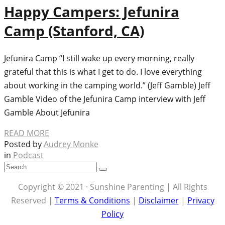
Happy Campers: Jefunira
Camp (Stanford, CA)
Jefunira Camp “I still wake up every morning, really
grateful that this is what I get to do. I love everything
about working in the camping world.” (Jeff Gamble) Jeff
Gamble Video of the Jefunira Camp interview with Jeff
Gamble About Jefunira
READ MORE
Posted by
Audrey Monke
in
Podcast
Copyright © 2021 · Sunshine Parenting | All Rights
Reserved |
Terms & Conditions
|
Disclaimer
|
Privacy
Policy