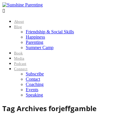

About
Blog
Friendship & Social Skills
Happiness
Parenting
Summer Camp
Book
Media
Podcast
Connect
Subscribe
Contact
Coaching
Events
Speaking
Tag Archives for
jeffgamble