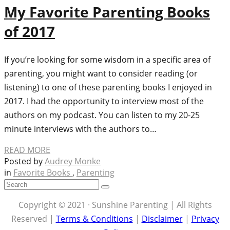
My Favorite Parenting Books
of 2017
If you’re looking for some wisdom in a specific area of
parenting, you might want to consider reading (or
listening) to one of these parenting books I enjoyed in
2017. I had the opportunity to interview most of the
authors on my podcast. You can listen to my 20-25
minute interviews with the authors to…
READ MORE
Posted by
Audrey Monke
in
Favorite Books
,
Parenting
Copyright © 2021 · Sunshine Parenting | All Rights
Reserved |
Terms & Conditions
|
Disclaimer
|
Privacy