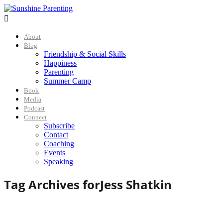

About
Blog
Friendship & Social Skills
Happiness
Parenting
Summer Camp
Book
Media
Podcast
Connect
Subscribe
Contact
Coaching
Events
Speaking
Tag Archives for
Jess Shatkin