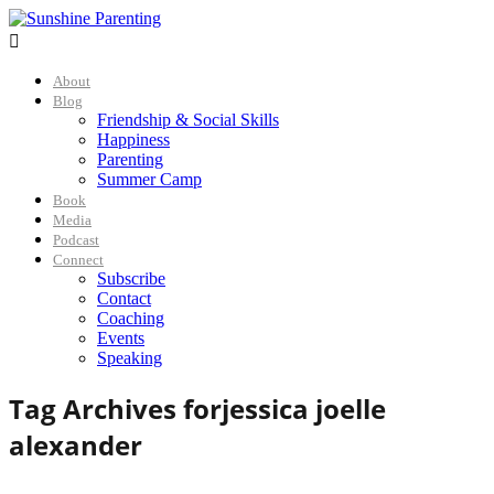

About
Blog
Friendship & Social Skills
Happiness
Parenting
Summer Camp
Book
Media
Podcast
Connect
Subscribe
Contact
Coaching
Events
Speaking
Tag Archives for
jessica joelle
alexander