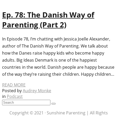
Ep. 78: The Danish Way of
Parenting (Part 2)
In Episode 78, I’m chatting with Jessica Joelle Alexander,
author of The Danish Way of Parenting. We talk about
how the Danes raise happy kids who become happy
adults. Big Ideas Denmark is one of the happiest
countries in the world. Danish people are happy because
of the way they’re raising their children. Happy children…
READ MORE
Posted by
Audrey Monke
in
Podcast
Copyright © 2021 · Sunshine Parenting | All Rights