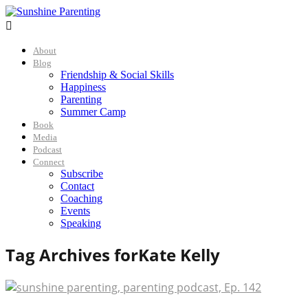

About
Blog
Friendship & Social Skills
Happiness
Parenting
Summer Camp
Book
Media
Podcast
Connect
Subscribe
Contact
Coaching
Events
Speaking
Tag Archives for
Kate Kelly