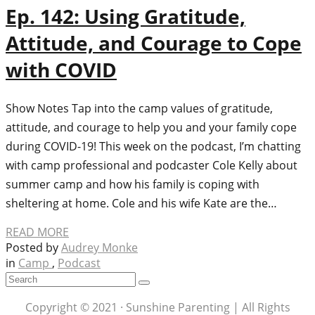
Ep. 142: Using Gratitude,
Attitude, and Courage to Cope
with COVID
Show Notes Tap into the camp values of gratitude,
attitude, and courage to help you and your family cope
during COVID-19! This week on the podcast, I’m chatting
with camp professional and podcaster Cole Kelly about
summer camp and how his family is coping with
sheltering at home. Cole and his wife Kate are the…
READ MORE
Posted by
Audrey Monke
in
Camp
,
Podcast
Copyright © 2021 · Sunshine Parenting | All Rights