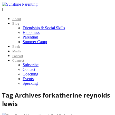

About
Blog
Friendship & Social Skills
Happiness
Parenting
Summer Camp
Book
Media
Podcast
Connect
Subscribe
Contact
Coaching
Events
Speaking
Tag Archives for
katherine reynolds
lewis