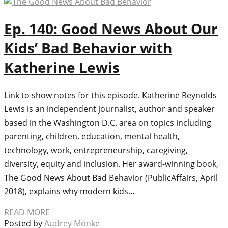
Ep. 140: Good News About Our
Kids’ Bad Behavior with
Katherine Lewis
Link to show notes for this episode. Katherine Reynolds
Lewis is an independent journalist, author and speaker
based in the Washington D.C. area on topics including
parenting, children, education, mental health,
technology, work, entrepreneurship, caregiving,
diversity, equity and inclusion. Her award-winning book,
The Good News About Bad Behavior (PublicAffairs, April
2018), explains why modern kids…
READ MORE
Posted by
Audrey Monke