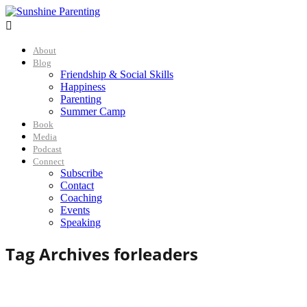

About
Blog
Friendship & Social Skills
Happiness
Parenting
Summer Camp
Book
Media
Podcast
Connect
Subscribe
Contact
Coaching
Events
Speaking
Tag Archives for
leaders