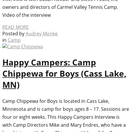
owners and directors of Carmel Valley Tennis Camp.
Video of the interview
READ MORE
Posted by
Audrey Monke
in
Camp
Happy Campers: Camp
Chippewa for Boys (Cass Lake,
MN)
Camp Chippewa for Boys is located in Cass Lake,
Minnesota and is camp for boys ages 8 – 17. Sessions are
four or eight weeks. This Happy Campers Interview is
with Camp Directors Mike and Mary Endres, who have a