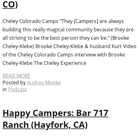
CO)
Cheley Colorado Camps “They [Campers] are always
building this really magical community because they are
all striving to be the best person they can be.” (Brooke
Cheley-Klebe) Brooke Cheley-Klebe & husband Kurt Video
of the Cheley Colorado Camps interview with Brooke
Cheley-Klebe The Cheley Experience
READ MORE
Posted by
Audrey Monke
in
Podcast
Happy Campers: Bar 717
Ranch (Hayfork, CA)