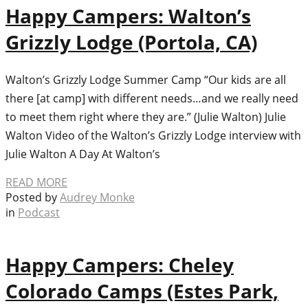
Happy Campers: Walton’s
Grizzly Lodge (Portola, CA)
Walton’s Grizzly Lodge Summer Camp “Our kids are all
there [at camp] with different needs…and we really need
to meet them right where they are.” (Julie Walton) Julie
Walton Video of the Walton’s Grizzly Lodge interview with
Julie Walton A Day At Walton’s
READ MORE
Posted by
Audrey Monke
in
Podcast
Happy Campers: Cheley
Colorado Camps (Estes Park,