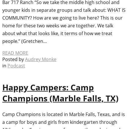
Bar 717 Ranch “So we take the middle high school and
younger kids in separate groups and talk about: WHAT IS
COMMUNITY? How are we going to live here? This is our
home for these two weeks we are together. We talk
about what that looks like, it terms of how we treat
people.” (Gretchen…
READ MORE
Posted by
Audrey Monke
in
Podcast
Happy Campers: Camp
Champions (Marble Falls, TX)
Camp Champions is located in Marble Falls, Texas, and is
a camp for boys and girls from kindergarten through