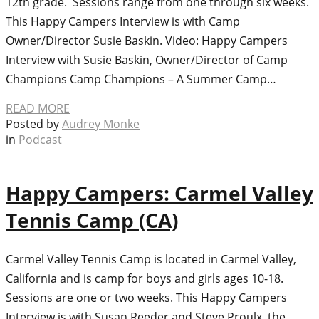
12th grade. Sessions range from one through six weeks.
This Happy Campers Interview is with Camp
Owner/Director Susie Baskin. Video: Happy Campers
Interview with Susie Baskin, Owner/Director of Camp
Champions Camp Champions – A Summer Camp…
READ MORE
Posted by
Audrey Monke
in
Podcast
Happy Campers: Carmel Valley
Tennis Camp (CA)
Carmel Valley Tennis Camp is located in Carmel Valley,
California and is camp for boys and girls ages 10-18.
Sessions are one or two weeks. This Happy Campers
Interview is with Susan Reeder and Steve Proulx, the