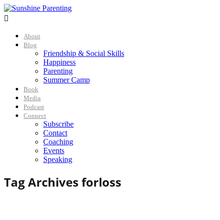

About
Blog
Friendship & Social Skills
Happiness
Parenting
Summer Camp
Book
Media
Podcast
Connect
Subscribe
Contact
Coaching
Events
Speaking
Tag Archives for
loss