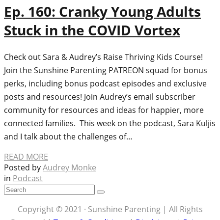
Ep. 160: Cranky Young Adults
Stuck in the COVID Vortex
Check out Sara & Audrey’s Raise Thriving Kids Course!
Join the Sunshine Parenting PATREON squad for bonus
perks, including bonus podcast episodes and exclusive
posts and resources! Join Audrey’s email subscriber
community for resources and ideas for happier, more
connected families. This week on the podcast, Sara Kuljis
and I talk about the challenges of…
READ MORE
Posted by
Audrey Monke
in
Podcast
Copyright © 2021 · Sunshine Parenting | All Rights