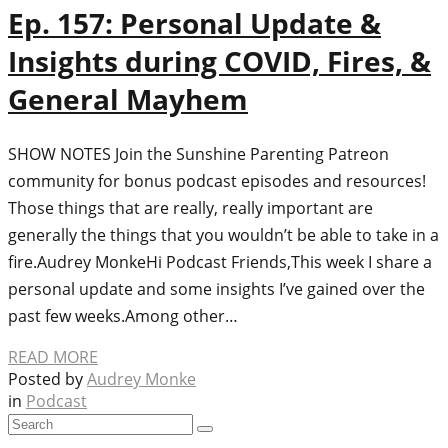
Ep. 157: Personal Update &
Insights during COVID, Fires, &
General Mayhem
SHOW NOTES Join the Sunshine Parenting Patreon
community for bonus podcast episodes and resources!
Those things that are really, really important are
generally the things that you wouldn’t be able to take in a
fire.Audrey MonkeHi Podcast Friends,This week I share a
personal update and some insights I’ve gained over the
past few weeks.Among other…
READ MORE
Posted by
Audrey Monke
in
Podcast