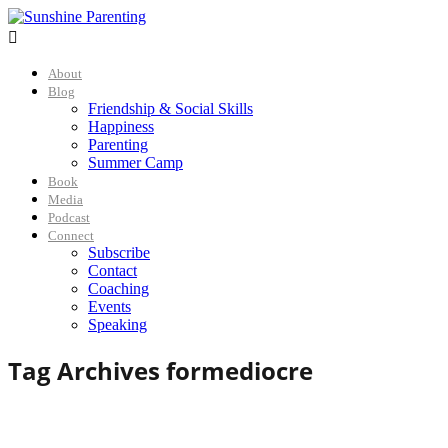

About
Blog
Friendship & Social Skills
Happiness
Parenting
Summer Camp
Book
Media
Podcast
Connect
Subscribe
Contact
Coaching
Events
Speaking
Tag Archives for
mediocre