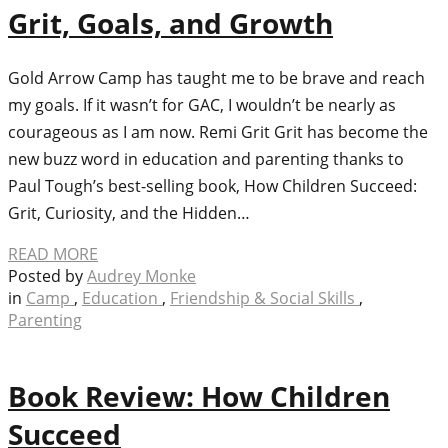
Grit, Goals, and Growth
Gold Arrow Camp has taught me to be brave and reach
my goals. If it wasn’t for GAC, I wouldn’t be nearly as
courageous as I am now. Remi Grit Grit has become the
new buzz word in education and parenting thanks to
Paul Tough’s best-selling book, How Children Succeed:
Grit, Curiosity, and the Hidden…
READ MORE
Posted by
Audrey Monke
in
Camp
,
Education
,
Friendship & Social Skills
,
Parenting
Book Review: How Children
Succeed