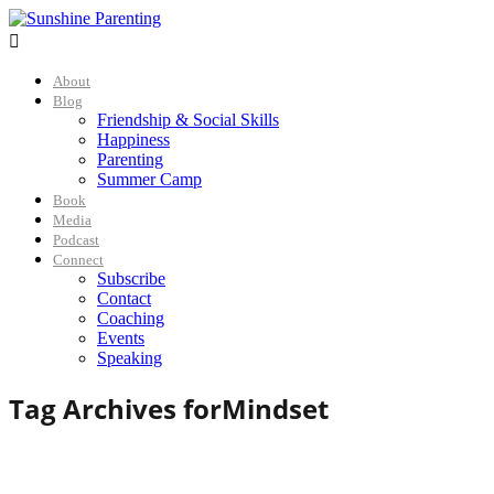

About
Blog
Friendship & Social Skills
Happiness
Parenting
Summer Camp
Book
Media
Podcast
Connect
Subscribe
Contact
Coaching
Events
Speaking
Tag Archives for
Mindset