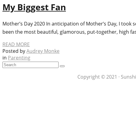
My Biggest Fan
Mother’s Day 2020 In anticipation of Mother’s Day, I to
been the most beautiful, glamorous, put-together, high 
READ MORE
Posted by
Audrey Monke
in
Parenting
Copyright © 2021 · Sunshi