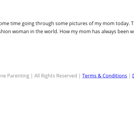
ok some time going through some pictures of my mom today
fashion woman in the world. How my mom has always been wh
ne Parenting | All Rights Reserved |
Terms & Conditions
|