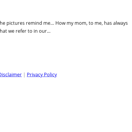
. The pictures remind me… How my mom, to me, has always
at we refer to in our…
Disclaimer
|
Privacy Policy