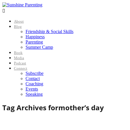

About
Blog
Friendship & Social Skills
Happiness
Parenting
Summer Camp
Book
Media
Podcast
Connect
Subscribe
Contact
Coaching
Events
Speaking
Tag Archives for
mother’s day