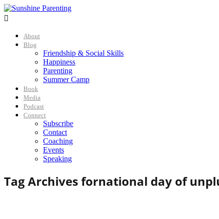

About
Blog
Friendship & Social Skills
Happiness
Parenting
Summer Camp
Book
Media
Podcast
Connect
Subscribe
Contact
Coaching
Events
Speaking
Tag Archives for
national day of unp