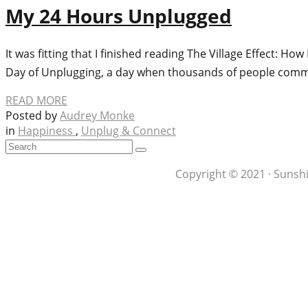
My 24 Hours Unplugged
It was fitting that I finished reading The Village Effect: 
Day of Unplugging, a day when thousands of people commit
READ MORE
Posted by
Audrey Monke
in
Happiness
,
Unplug & Connect
Copyright © 2021 · Sunshi