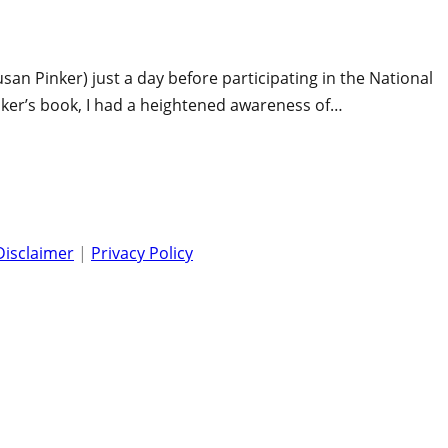
san Pinker) just a day before participating in the National
nker’s book, I had a heightened awareness of…
Disclaimer
|
Privacy Policy