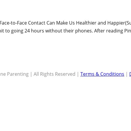
How Face-to-Face Contact Can Make Us Healthier and Happier(Su
 to going 24 hours without their phones. After reading Pi
ne Parenting | All Rights Reserved |
Terms & Conditions
|