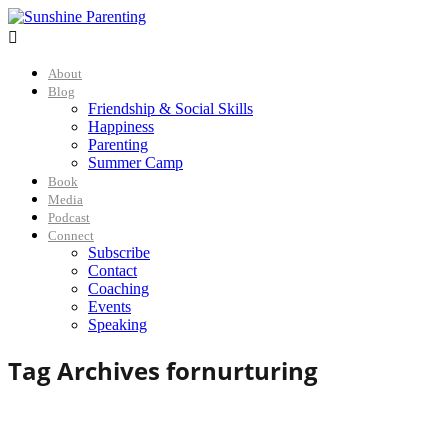

About
Blog
Friendship & Social Skills
Happiness
Parenting
Summer Camp
Book
Media
Podcast
Connect
Subscribe
Contact
Coaching
Events
Speaking
Tag Archives for
nurturing