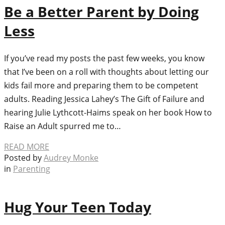
Be a Better Parent by Doing
Less
If you’ve read my posts the past few weeks, you know
that I’ve been on a roll with thoughts about letting our
kids fail more and preparing them to be competent
adults. Reading Jessica Lahey’s The Gift of Failure and
hearing Julie Lythcott-Haims speak on her book How to
Raise an Adult spurred me to…
READ MORE
Posted by
Audrey Monke
in
Parenting
Hug Your Teen Today