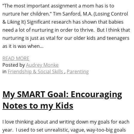
“The most important assignment a mom has is to
nurture her children.” Tim Sanford, M.A. (Losing Control
& Liking It) Significant research has shown that babies
need a lot of nurturing in order to thrive. But I think that
nurturing is just as vital for our older kids and teenagers
as it is was when…
READ MORE
Posted by
Audrey Monke
in
Friendship & Social Skills
,
Parenting
My SMART Goal: Encouraging
Notes to my Kids
I love thinking about and writing down my goals for each
year. I used to set unrealistic, vague, way-too-big goals