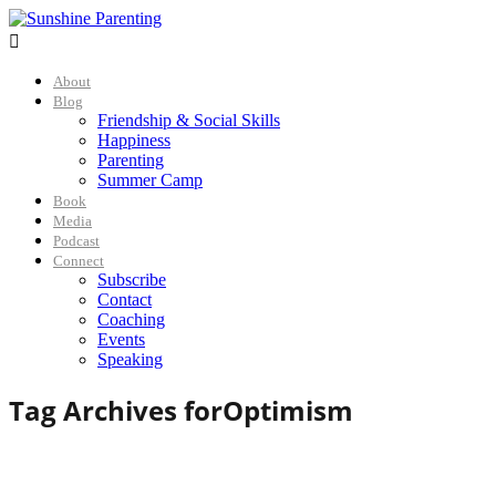

About
Blog
Friendship & Social Skills
Happiness
Parenting
Summer Camp
Book
Media
Podcast
Connect
Subscribe
Contact
Coaching
Events
Speaking
Tag Archives for
Optimism