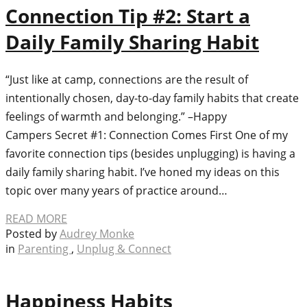
Connection Tip #2: Start a
Daily Family Sharing Habit
“Just like at camp, connections are the result of
intentionally chosen, day-to-day family habits that create
feelings of warmth and belonging.”​ –Happy
Campers Secret #1: Connection Comes First One of my
favorite connection tips (besides unplugging) is having a
daily family sharing habit. I’ve honed my ideas on this
topic over many years of practice around…
READ MORE
Posted by
Audrey Monke
in
Parenting
,
Unplug & Connect
Happiness Habits