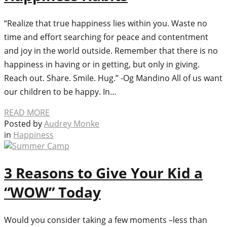
“Realize that true happiness lies within you. Waste no
time and effort searching for peace and contentment
and joy in the world outside. Remember that there is no
happiness in having or in getting, but only in giving.
Reach out. Share. Smile. Hug.” -Og Mandino All of us want
our children to be happy. In…
READ MORE
Posted by
Audrey Monke
in
Happiness
3 Reasons to Give Your Kid a
“WOW” Today
Would you consider taking a few moments –less than