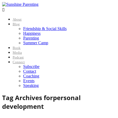

About
Blog
Friendship & Social Skills
Happiness
Parenting
Summer Camp
Book
Media
Podcast
Connect
Subscribe
Contact
Coaching
Events
Speaking
Tag Archives for
personal
development