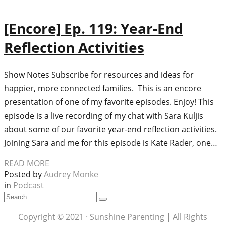
[Encore] Ep. 119: Year-End
Reflection Activities
Show Notes Subscribe for resources and ideas for
happier, more connected families. This is an encore
presentation of one of my favorite episodes. Enjoy! This
episode is a live recording of my chat with Sara Kuljis
about some of our favorite year-end reflection activities.
Joining Sara and me for this episode is Kate Rader, one…
READ MORE
Posted by
Audrey Monke
in
Podcast
Copyright © 2021 · Sunshine Parenting | All Rights