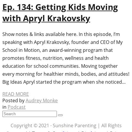
Ep. 134: Getting Kids Moving
with Apryl Krakovsky
Show notes & links available here. In this episode, I’m
speaking with Apryl Krakovsky, founder and CEO of My
School in Motion, an award-winning program that
promotes fitness, nutrition, wellness and health
education for school communities. Moving together
every morning for healthier minds, bodies, and attitudes!
Big Ideas Apryl started the program when she noticed…
READ MORE
Posted by
Audrey Monke
in
Podcast
Copyright © 2021 · Sunshine Parenting | All Rights