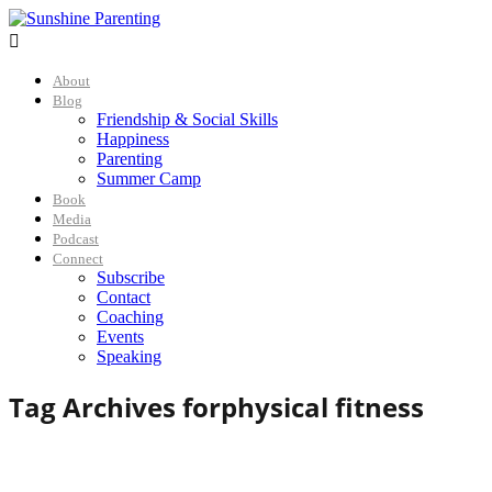

About
Blog
Friendship & Social Skills
Happiness
Parenting
Summer Camp
Book
Media
Podcast
Connect
Subscribe
Contact
Coaching
Events
Speaking
Tag Archives for
physical fitness