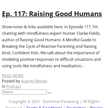
Ep. 117: Raising Good Humans
Show notes & links available here. In Episode 117, I’m
chatting with mindfulness expert Hunter Clarke-Fields,
author of Raising Good Humans: A Mindful Guide to
Breaking the Cycle of Reactive Parenting and Raising
Kind, Confident Kids. We talk about the importance of
modeling positive responses to difficult situations and
using tools like mindfulness and meditation…
READ MORE
Posted by
Audrey Monke
in
Podcast
Copyright © 2021 · Sunshine Parenting | All Rights