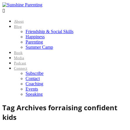

About
Blog
Friendship & Social Skills
Happiness
Parenting
Summer Camp
Book
Media
Podcast
Connect
Subscribe
Contact
Coaching
Events
Speaking
Tag Archives for
raising confident
kids