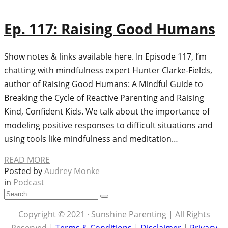
Ep. 117: Raising Good Humans
Show notes & links available here. In Episode 117, I’m
chatting with mindfulness expert Hunter Clarke-Fields,
author of Raising Good Humans: A Mindful Guide to
Breaking the Cycle of Reactive Parenting and Raising
Kind, Confident Kids. We talk about the importance of
modeling positive responses to difficult situations and
using tools like mindfulness and meditation…
READ MORE
Posted by
Audrey Monke
in
Podcast
Copyright © 2021 · Sunshine Parenting | All Rights