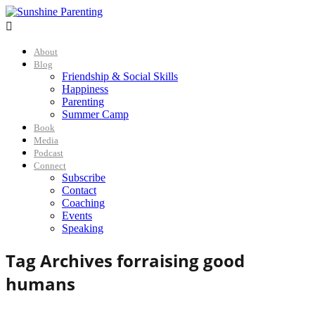

About
Blog
Friendship & Social Skills
Happiness
Parenting
Summer Camp
Book
Media
Podcast
Connect
Subscribe
Contact
Coaching
Events
Speaking
Tag Archives for
raising good
humans