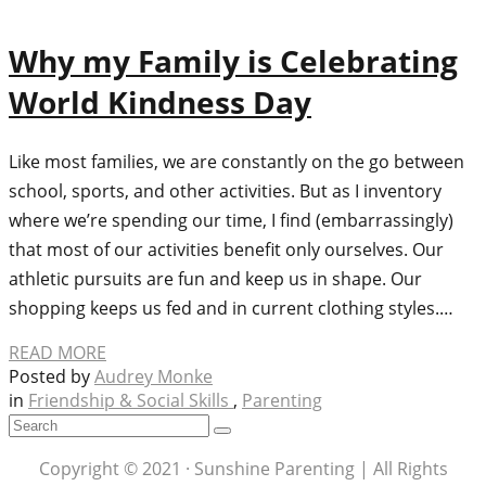
Why my Family is Celebrating
World Kindness Day
Like most families, we are constantly on the go between
school, sports, and other activities. But as I inventory
where we’re spending our time, I find (embarrassingly)
that most of our activities benefit only ourselves. Our
athletic pursuits are fun and keep us in shape. Our
shopping keeps us fed and in current clothing styles.…
READ MORE
Posted by
Audrey Monke
in
Friendship & Social Skills
,
Parenting
Copyright © 2021 · Sunshine Parenting | All Rights