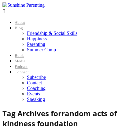

About
Blog
Friendship & Social Skills
Happiness
Parenting
Summer Camp
Book
Media
Podcast
Connect
Subscribe
Contact
Coaching
Events
Speaking
Tag Archives for
random acts of
kindness foundation