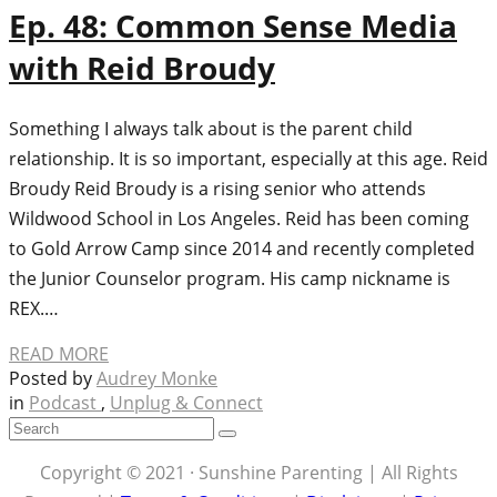
Ep. 48: Common Sense Media
with Reid Broudy
Something I always talk about is the parent child
relationship. It is so important, especially at this age. Reid
Broudy Reid Broudy is a rising senior who attends
Wildwood School in Los Angeles. Reid has been coming
to Gold Arrow Camp since 2014 and recently completed
the Junior Counselor program. His camp nickname is
REX.…
READ MORE
Posted by
Audrey Monke
in
Podcast
,
Unplug & Connect
Copyright © 2021 · Sunshine Parenting | All Rights