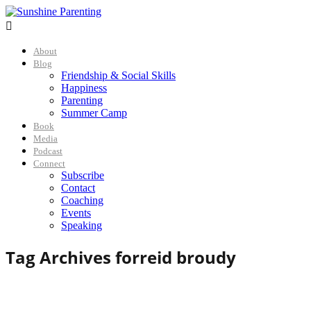

About
Blog
Friendship & Social Skills
Happiness
Parenting
Summer Camp
Book
Media
Podcast
Connect
Subscribe
Contact
Coaching
Events
Speaking
Tag Archives for
reid broudy