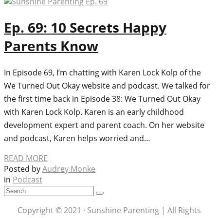
Ep. 69: 10 Secrets Happy
Parents Know
In Episode 69, I’m chatting with Karen Lock Kolp of the
We Turned Out Okay website and podcast. We talked for
the first time back in Episode 38: We Turned Out Okay
with Karen Lock Kolp. Karen is an early childhood
development expert and parent coach. On her website
and podcast, Karen helps worried and…
READ MORE
Posted by
Audrey Monke
in
Podcast
Copyright © 2021 · Sunshine Parenting | All Rights