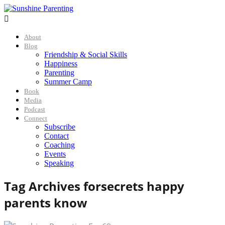

About
Blog
Friendship & Social Skills
Happiness
Parenting
Summer Camp
Book
Media
Podcast
Connect
Subscribe
Contact
Coaching
Events
Speaking
Tag Archives for
secrets happy
parents know