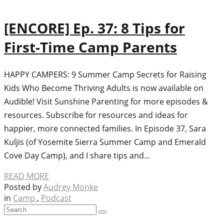
[ENCORE] Ep. 37: 8 Tips for
First-Time Camp Parents
HAPPY CAMPERS: 9 Summer Camp Secrets for Raising
Kids Who Become Thriving Adults is now available on
Audible! Visit Sunshine Parenting for more episodes &
resources. Subscribe for resources and ideas for
happier, more connected families. In Episode 37, Sara
Kuljis (of Yosemite Sierra Summer Camp and Emerald
Cove Day Camp), and I share tips and…
READ MORE
Posted by
Audrey Monke
in
Camp
,
Podcast