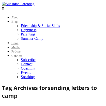

About
Blog
Friendship & Social Skills
Happiness
Parenting
Summer Camp
Book
Media
Podcast
Connect
Subscribe
Contact
Coaching
Events
Speaking
Tag Archives for
sending letters to
camp