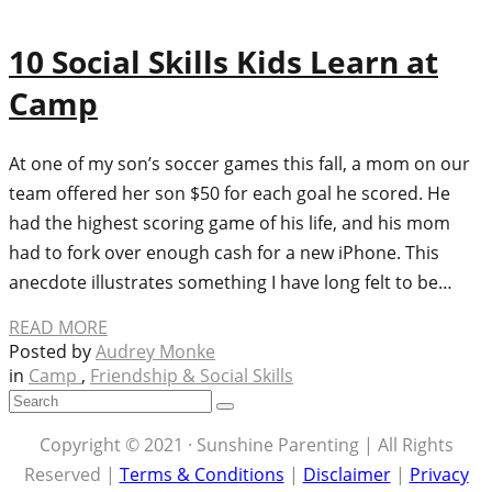
10 Social Skills Kids Learn at
Camp
At one of my son’s soccer games this fall, a mom on our
team offered her son $50 for each goal he scored. He
had the highest scoring game of his life, and his mom
had to fork over enough cash for a new iPhone. This
anecdote illustrates something I have long felt to be…
READ MORE
Posted by
Audrey Monke
in
Camp
,
Friendship & Social Skills
Copyright © 2021 · Sunshine Parenting | All Rights
Reserved |
Terms & Conditions
|
Disclaimer
|
Privacy