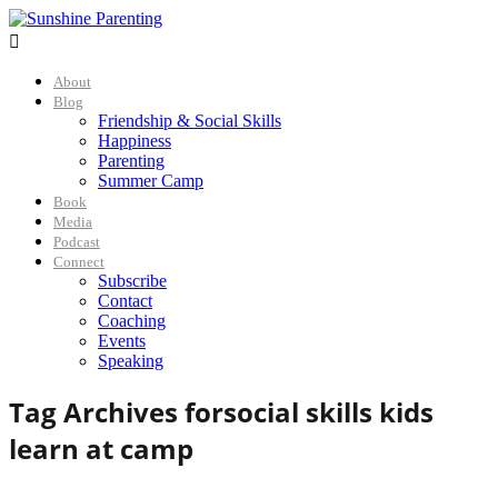

About
Blog
Friendship & Social Skills
Happiness
Parenting
Summer Camp
Book
Media
Podcast
Connect
Subscribe
Contact
Coaching
Events
Speaking
Tag Archives for
social skills kids
learn at camp