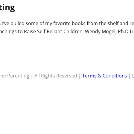
ting
me), I’ve pulled some of my favorite books from the shelf and
eachings to Raise Self-Reliant Children, Wendy Mogel, Ph.D L
ne Parenting | All Rights Reserved |
Terms & Conditions
|