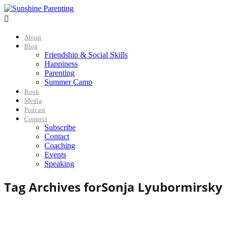

About
Blog
Friendship & Social Skills
Happiness
Parenting
Summer Camp
Book
Media
Podcast
Connect
Subscribe
Contact
Coaching
Events
Speaking
Tag Archives for
Sonja Lyubormirsky