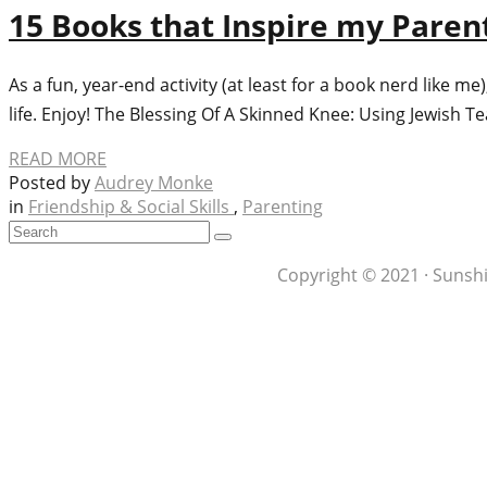
15 Books that Inspire my Paren
As a fun, year-end activity (at least for a book nerd like 
life. Enjoy! The Blessing Of A Skinned Knee: Using Jewish T
READ MORE
Posted by
Audrey Monke
in
Friendship & Social Skills
,
Parenting
Copyright © 2021 · Sunshi