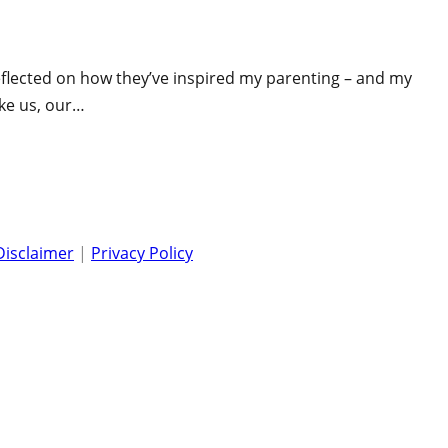
 reflected on how they’ve inspired my parenting – and my
ike us, our…
Disclaimer
|
Privacy Policy