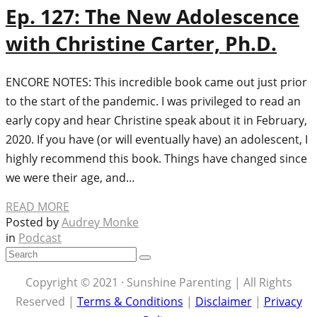
Ep. 127: The New Adolescence
with Christine Carter, Ph.D.
ENCORE NOTES: This incredible book came out just prior
to the start of the pandemic. I was privileged to read an
early copy and hear Christine speak about it in February,
2020. If you have (or will eventually have) an adolescent, I
highly recommend this book. Things have changed since
we were their age, and…
READ MORE
Posted by
Audrey Monke
in
Podcast
Copyright © 2021 · Sunshine Parenting | All Rights
Reserved |
Terms & Conditions
|
Disclaimer
|
Privacy