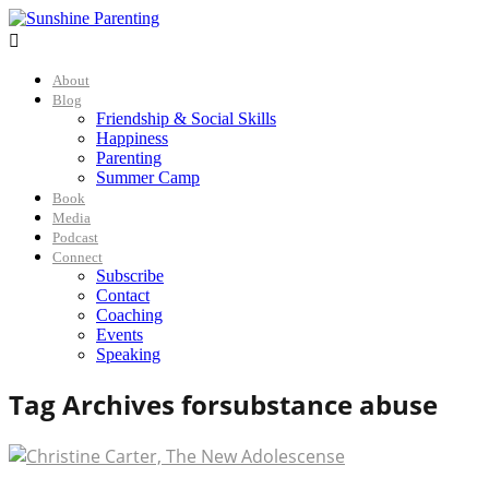

About
Blog
Friendship & Social Skills
Happiness
Parenting
Summer Camp
Book
Media
Podcast
Connect
Subscribe
Contact
Coaching
Events
Speaking
Tag Archives for
substance abuse