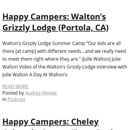
Happy Campers: Walton’s
Grizzly Lodge (Portola, CA)
Walton’s Grizzly Lodge Summer Camp “Our kids are all
there [at camp] with different needs…and we really need
to meet them right where they are.” (Julie Walton) Julie
Walton Video of the Walton’s Grizzly Lodge interview with
Julie Walton A Day At Walton’s
READ MORE
Posted by
Audrey Monke
in
Podcast
Happy Campers: Cheley