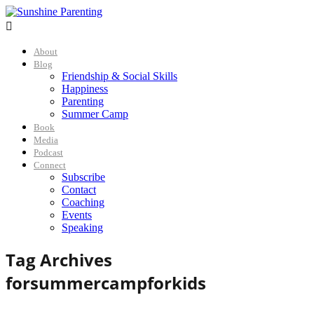

About
Blog
Friendship & Social Skills
Happiness
Parenting
Summer Camp
Book
Media
Podcast
Connect
Subscribe
Contact
Coaching
Events
Speaking
Tag Archives
for
summercampforkids