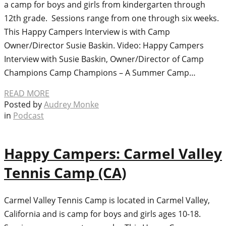
a camp for boys and girls from kindergarten through
12th grade. Sessions range from one through six weeks.
This Happy Campers Interview is with Camp
Owner/Director Susie Baskin. Video: Happy Campers
Interview with Susie Baskin, Owner/Director of Camp
Champions Camp Champions – A Summer Camp…
READ MORE
Posted by
Audrey Monke
in
Podcast
Happy Campers: Carmel Valley
Tennis Camp (CA)
Carmel Valley Tennis Camp is located in Carmel Valley,
California and is camp for boys and girls ages 10-18.