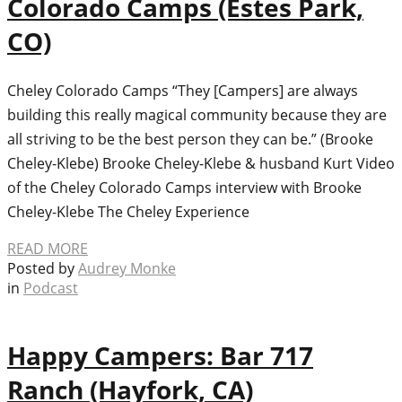
Colorado Camps (Estes Park,
CO)
Cheley Colorado Camps “They [Campers] are always
building this really magical community because they are
all striving to be the best person they can be.” (Brooke
Cheley-Klebe) Brooke Cheley-Klebe & husband Kurt Video
of the Cheley Colorado Camps interview with Brooke
Cheley-Klebe The Cheley Experience
READ MORE
Posted by
Audrey Monke
in
Podcast
Happy Campers: Bar 717
Ranch (Hayfork, CA)