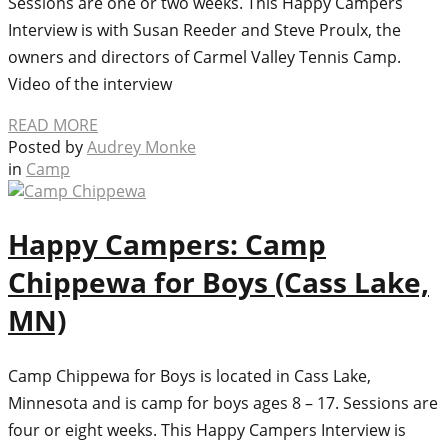
Sessions are one or two weeks. This Happy Campers
Interview is with Susan Reeder and Steve Proulx, the
owners and directors of Carmel Valley Tennis Camp.
Video of the interview
READ MORE
Posted by
Audrey Monke
in
Camp
Happy Campers: Camp
Chippewa for Boys (Cass Lake,
MN)
Camp Chippewa for Boys is located in Cass Lake,
Minnesota and is camp for boys ages 8 – 17. Sessions are
four or eight weeks. This Happy Campers Interview is