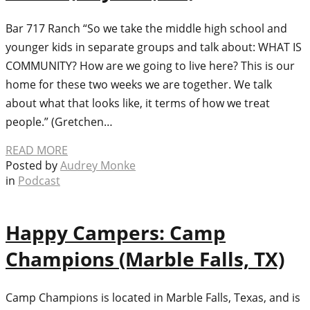
Bar 717 Ranch “So we take the middle high school and
younger kids in separate groups and talk about: WHAT IS
COMMUNITY? How are we going to live here? This is our
home for these two weeks we are together. We talk
about what that looks like, it terms of how we treat
people.” (Gretchen…
READ MORE
Posted by
Audrey Monke
in
Podcast
Happy Campers: Camp
Champions (Marble Falls, TX)
Camp Champions is located in Marble Falls, Texas, and is