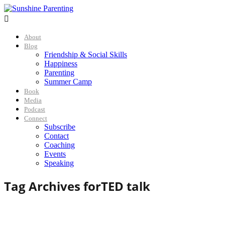

About
Blog
Friendship & Social Skills
Happiness
Parenting
Summer Camp
Book
Media
Podcast
Connect
Subscribe
Contact
Coaching
Events
Speaking
Tag Archives for
TED talk