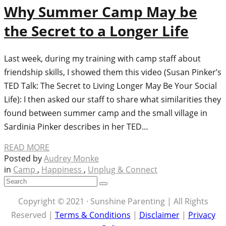
Why Summer Camp May be
the Secret to a Longer Life
Last week, during my training with camp staff about
friendship skills, I showed them this video (Susan Pinker’s
TED Talk: The Secret to Living Longer May Be Your Social
Life): I then asked our staff to share what similarities they
found between summer camp and the small village in
Sardinia Pinker describes in her TED…
READ MORE
Posted by
Audrey Monke
in
Camp
,
Happiness
,
Unplug & Connect
Copyright © 2021 · Sunshine Parenting | All Rights
Reserved |
Terms & Conditions
|
Disclaimer
|
Privacy