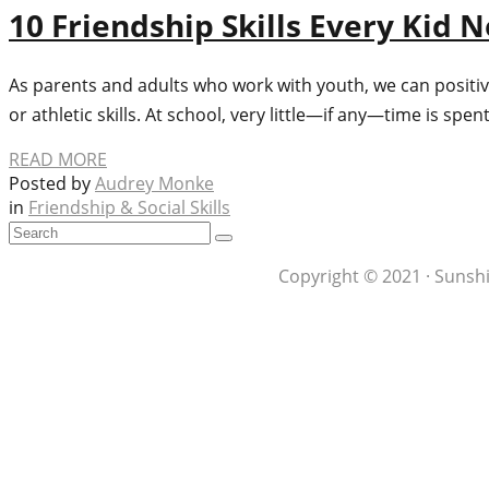
10 Friendship Skills Every Kid 
As parents and adults who work with youth, we can positive
or athletic skills. At school, very little—if any—time is spen
READ MORE
Posted by
Audrey Monke
in
Friendship & Social Skills
Copyright © 2021 · Sunshi