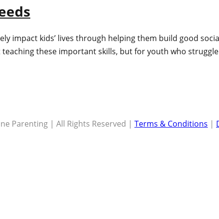
Needs
ly impact kids’ lives through helping them build good social
t teaching these important skills, but for youth who struggle w
ne Parenting | All Rights Reserved |
Terms & Conditions
|