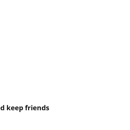
nd keep friends