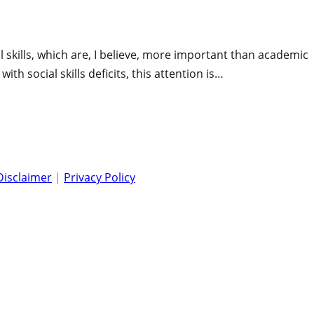
 skills, which are, I believe, more important than academic
ith social skills deficits, this attention is…
Disclaimer
|
Privacy Policy