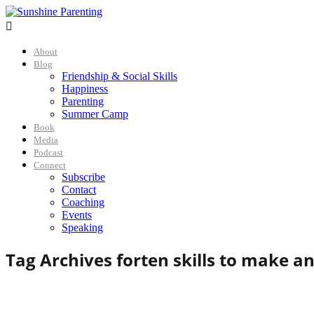

About
Blog
Friendship & Social Skills
Happiness
Parenting
Summer Camp
Book
Media
Podcast
Connect
Subscribe
Contact
Coaching
Events
Speaking
Tag Archives for
ten skills to make a