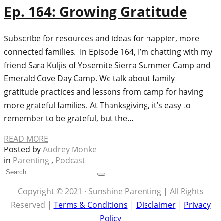
Ep. 164: Growing Gratitude
Subscribe for resources and ideas for happier, more
connected families. In Episode 164, I’m chatting with my
friend Sara Kuljis of Yosemite Sierra Summer Camp and
Emerald Cove Day Camp. We talk about family
gratitude practices and lessons from camp for having
more grateful families. At Thanksgiving, it’s easy to
remember to be grateful, but the…
READ MORE
Posted by
Audrey Monke
in
Parenting
,
Podcast
Copyright © 2021 · Sunshine Parenting | All Rights
Reserved |
Terms & Conditions
|
Disclaimer
|
Privacy
Policy