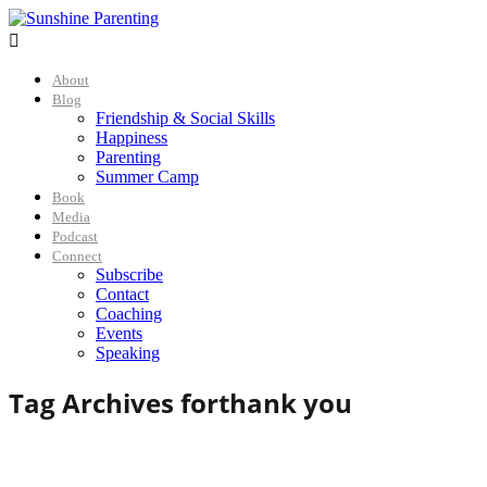

About
Blog
Friendship & Social Skills
Happiness
Parenting
Summer Camp
Book
Media
Podcast
Connect
Subscribe
Contact
Coaching
Events
Speaking
Tag Archives for
thank you