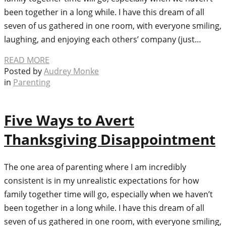
been together in a long while. I have this dream of all
seven of us gathered in one room, with everyone smiling,
laughing, and enjoying each others’ company (just…
READ MORE
Posted by
Audrey Monke
in
Parenting
Five Ways to Avert
Thanksgiving Disappointment
The one area of parenting where I am incredibly
consistent is in my unrealistic expectations for how
family together time will go, especially when we haven’t
been together in a long while. I have this dream of all
seven of us gathered in one room, with everyone smiling,