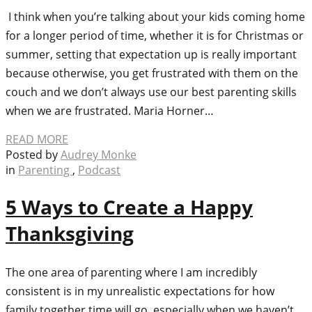
I think when you’re talking about your kids coming home
for a longer period of time, whether it is for Christmas or
summer, setting that expectation up is really important
because otherwise, you get frustrated with them on the
couch and we don’t always use our best parenting skills
when we are frustrated. Maria Horner…
READ MORE
Posted by
Audrey Monke
in
Parenting
,
Podcast
5 Ways to Create a Happy
Thanksgiving
The one area of parenting where I am incredibly
consistent is in my unrealistic expectations for how
family together time will go, especially when we haven’t