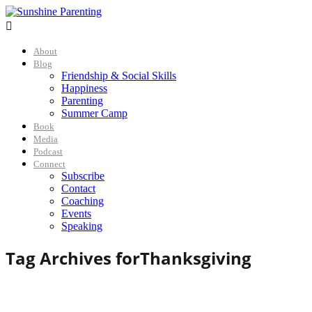

About
Blog
Friendship & Social Skills
Happiness
Parenting
Summer Camp
Book
Media
Podcast
Connect
Subscribe
Contact
Coaching
Events
Speaking
Tag Archives for
Thanksgiving