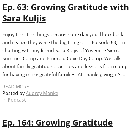
Ep. 63: Growing Gratitude with
Sara Kuljis
Enjoy the little things because one day you’ll look back
and realize they were the big things. In Episode 63, I’m
chatting with my friend Sara Kuljis of Yosemite Sierra
Summer Camp and Emerald Cove Day Camp. We talk
about family gratitude practices and lessons from camp
for having more grateful families. At Thanksgiving, it’s…
READ MORE
Posted by
Audrey Monke
in
Podcast
Ep. 164: Growing Gratitude