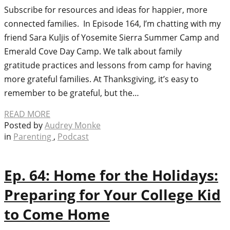
Subscribe for resources and ideas for happier, more
connected families. In Episode 164, I’m chatting with my
friend Sara Kuljis of Yosemite Sierra Summer Camp and
Emerald Cove Day Camp. We talk about family
gratitude practices and lessons from camp for having
more grateful families. At Thanksgiving, it’s easy to
remember to be grateful, but the…
READ MORE
Posted by
Audrey Monke
in
Parenting
,
Podcast
Ep. 64: Home for the Holidays:
Preparing for Your College Kid
to Come Home