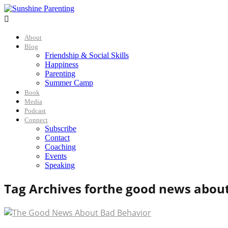

About
Blog
Friendship & Social Skills
Happiness
Parenting
Summer Camp
Book
Media
Podcast
Connect
Subscribe
Contact
Coaching
Events
Speaking
Tag Archives for
the good news about