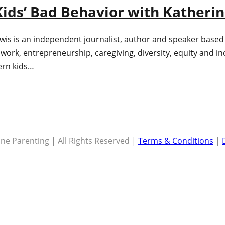
ids’ Bad Behavior with Katheri
ewis is an independent journalist, author and speaker based
, work, entrepreneurship, caregiving, diversity, equity and
ern kids…
ne Parenting | All Rights Reserved |
Terms & Conditions
|