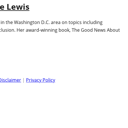
ne Lewis
 in the Washington D.C. area on topics including
 inclusion. Her award-winning book, The Good News About
Disclaimer
|
Privacy Policy