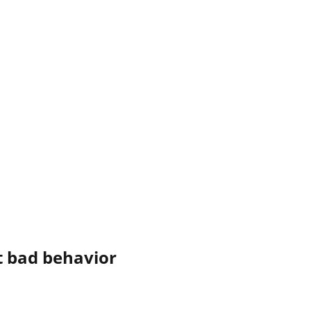
 bad behavior