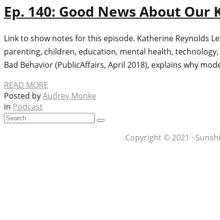
Ep. 140: Good News About Our K
Link to show notes for this episode. Katherine Reynolds L
parenting, children, education, mental health, technology
Bad Behavior (PublicAffairs, April 2018), explains why mod
READ MORE
Posted by
Audrey Monke
in
Podcast
Copyright © 2021 · Sunshi