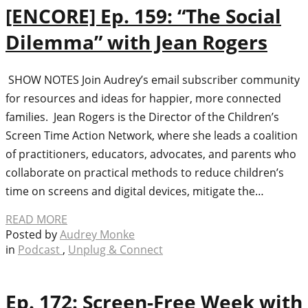
[ENCORE] Ep. 159: “The Social
Dilemma” with Jean Rogers
SHOW NOTES Join Audrey’s email subscriber community
for resources and ideas for happier, more connected
families. Jean Rogers is the Director of the Children’s
Screen Time Action Network, where she leads a coalition
of practitioners, educators, advocates, and parents who
collaborate on practical methods to reduce children’s
time on screens and digital devices, mitigate the…
READ MORE
Posted by
Audrey Monke
in
Podcast
,
Unplug & Connect
Ep. 172: Screen-Free Week with