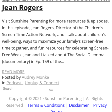
Jean Rogers
Visit Sunshine Parenting for more resources & episodes.
In this episode, Jean Rogers, Director of the Children’s
Screen Time Action Network, and I talk about children’s
well-being, ways to maximize your family’s screen-free
time together, and fun resources for celebrating Screen-
Free Week. Jean and I talked about The Social Dilemma
(documentary) in Ep. 159 of the…
READ MORE
Posted by
Audrey Monke
in
Podcast
,
Unplug & Connect
Copyright © 2021 · Sunshine Parenting | All Rights
Reserved |
Terms & Conditions
|
Disclaimer
|
Privacy
Policy