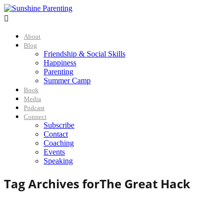

About
Blog
Friendship & Social Skills
Happiness
Parenting
Summer Camp
Book
Media
Podcast
Connect
Subscribe
Contact
Coaching
Events
Speaking
Tag Archives for
The Great Hack