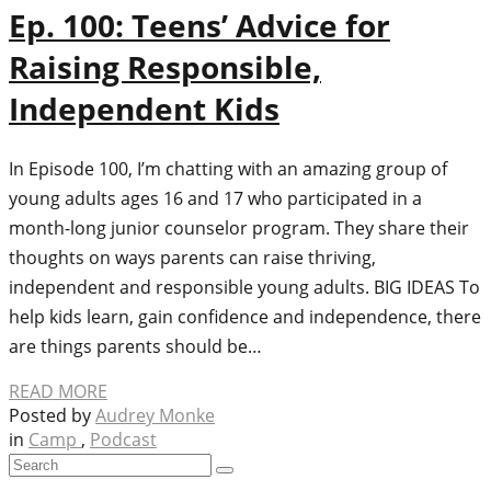
Ep. 100: Teens’ Advice for
Raising Responsible,
Independent Kids
In Episode 100, I’m chatting with an amazing group of
young adults ages 16 and 17 who participated in a
month-long junior counselor program. They share their
thoughts on ways parents can raise thriving,
independent and responsible young adults. BIG IDEAS To
help kids learn, gain confidence and independence, there
are things parents should be…
READ MORE
Posted by
Audrey Monke
in
Camp
,
Podcast