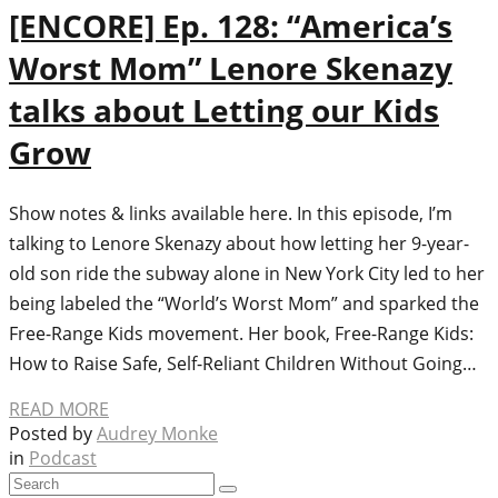
[ENCORE] Ep. 128: “America’s
Worst Mom” Lenore Skenazy
talks about Letting our Kids
Grow
Show notes & links available here. In this episode, I’m
talking to Lenore Skenazy about how letting her 9-year-
old son ride the subway alone in New York City led to her
being labeled the “World’s Worst Mom” and sparked the
Free-Range Kids movement. Her book, Free-Range Kids:
How to Raise Safe, Self-Reliant Children Without Going…
READ MORE
Posted by
Audrey Monke
in
Podcast