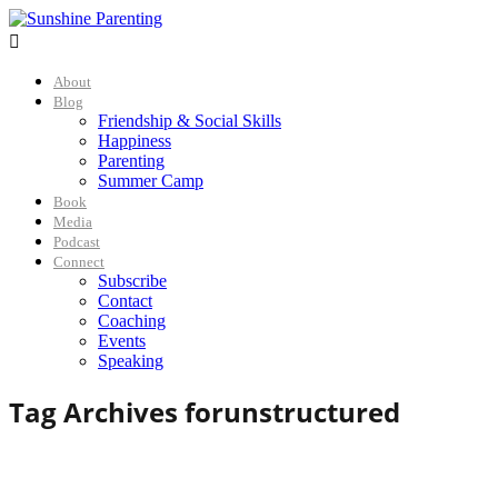

About
Blog
Friendship & Social Skills
Happiness
Parenting
Summer Camp
Book
Media
Podcast
Connect
Subscribe
Contact
Coaching
Events
Speaking
Tag Archives for
unstructured