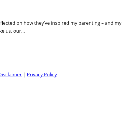
 reflected on how they’ve inspired my parenting – and my
ike us, our…
Disclaimer
|
Privacy Policy