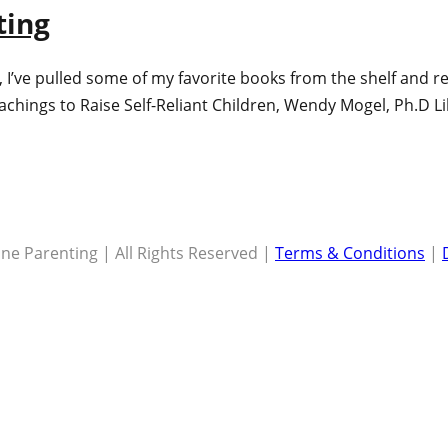
ting
me), I’ve pulled some of my favorite books from the shelf and
eachings to Raise Self-Reliant Children, Wendy Mogel, Ph.D L
ne Parenting | All Rights Reserved |
Terms & Conditions
|