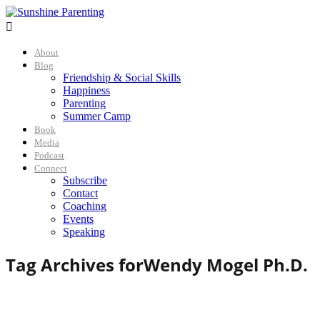

About
Blog
Friendship & Social Skills
Happiness
Parenting
Summer Camp
Book
Media
Podcast
Connect
Subscribe
Contact
Coaching
Events
Speaking
Tag Archives for
Wendy Mogel Ph.D.