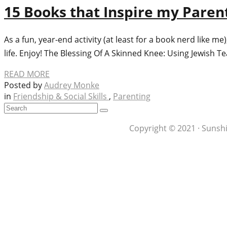
15 Books that Inspire my Paren
As a fun, year-end activity (at least for a book nerd like 
life. Enjoy! The Blessing Of A Skinned Knee: Using Jewish T
READ MORE
Posted by
Audrey Monke
in
Friendship & Social Skills
,
Parenting
Copyright © 2021 · Sunshi