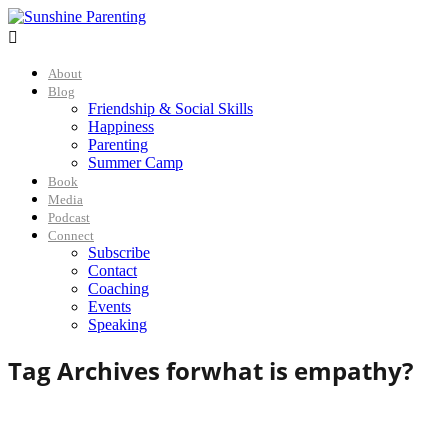

About
Blog
Friendship & Social Skills
Happiness
Parenting
Summer Camp
Book
Media
Podcast
Connect
Subscribe
Contact
Coaching
Events
Speaking
Tag Archives for
what is empathy?