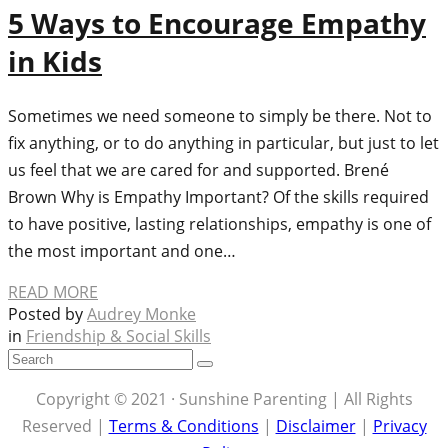
5 Ways to Encourage Empathy
in Kids
Sometimes we need someone to simply be there. Not to
fix anything, or to do anything in particular, but just to let
us feel that we are cared for and supported. Brené
Brown Why is Empathy Important? Of the skills required
to have positive, lasting relationships, empathy is one of
the most important and one…
READ MORE
Posted by
Audrey Monke
in
Friendship & Social Skills
Copyright © 2021 · Sunshine Parenting | All Rights
Reserved |
Terms & Conditions
|
Disclaimer
|
Privacy