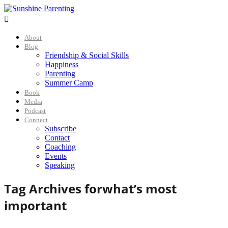

About
Blog
Friendship & Social Skills
Happiness
Parenting
Summer Camp
Book
Media
Podcast
Connect
Subscribe
Contact
Coaching
Events
Speaking
Tag Archives for
what’s most
important