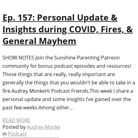
Ep. 157: Personal Update &
Insights during COVID, Fires, &
General Mayhem
SHOW NOTES Join the Sunshine Parenting Patreon
community for bonus podcast episodes and resources!
Those things that are really, really important are
generally the things that you wouldn’t be able to take in a
fire.Audrey MonkeHi Podcast Friends,This week I share a
personal update and some insights I’ve gained over the
past few weeks.Among other…
READ MORE
Posted by
Audrey Monke
in
Podcast