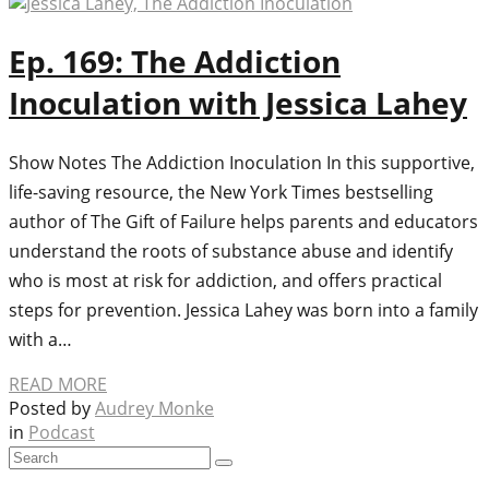
Ep. 169: The Addiction
Inoculation with Jessica Lahey
Show Notes The Addiction Inoculation In this supportive,
life-saving resource, the New York Times bestselling
author of The Gift of Failure helps parents and educators
understand the roots of substance abuse and identify
who is most at risk for addiction, and offers practical
steps for prevention. Jessica Lahey was born into a family
with a…
READ MORE
Posted by
Audrey Monke
in
Podcast