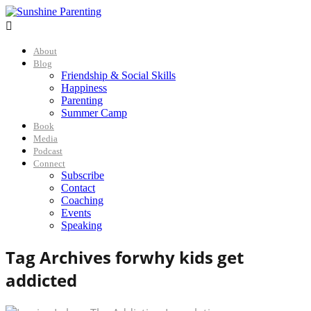

About
Blog
Friendship & Social Skills
Happiness
Parenting
Summer Camp
Book
Media
Podcast
Connect
Subscribe
Contact
Coaching
Events
Speaking
Tag Archives for
why kids get
addicted