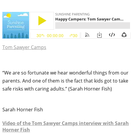
Tom Sawyer Camps
“We are so fortunate we hear wonderful things from our
parents. And one of them is the fact that kids got to take
safe risks with caring adults.” (Sarah Horner Fish)
Sarah Horner Fish
Video of the Tom Sawyer Camps interview with Sarah
Horner Fish