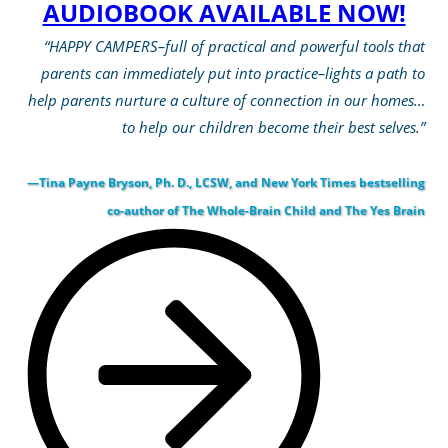
AUDIOBOOK AVAILABLE NOW!
“HAPPY CAMPERS–full of practical and powerful tools that
parents can immediately put into practice–lights a path to
help parents nurture a culture of connection in our homes…
to help our children become their best selves.”
—Tina Payne Bryson, Ph. D., LCSW, and New York Times bestselling
co-author of The Whole-Brain Child and The Yes Brain