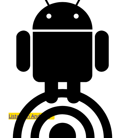
Listen on Android