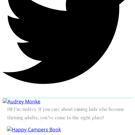
Hi! I’m Audrey. If you care about raising kids who become
thriving adults, you’ve come to the right place!