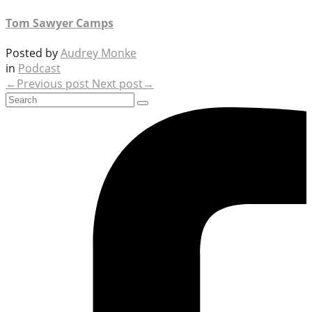
Tom Sawyer Camps
Posted by
Audrey Monke
in
Podcast
←Previous post
Next post→