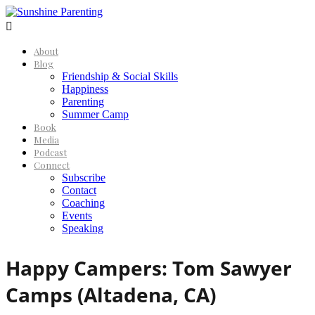

About
Blog
Friendship & Social Skills
Happiness
Parenting
Summer Camp
Book
Media
Podcast
Connect
Subscribe
Contact
Coaching
Events
Speaking
Happy Campers: Tom Sawyer
Camps (Altadena, CA)