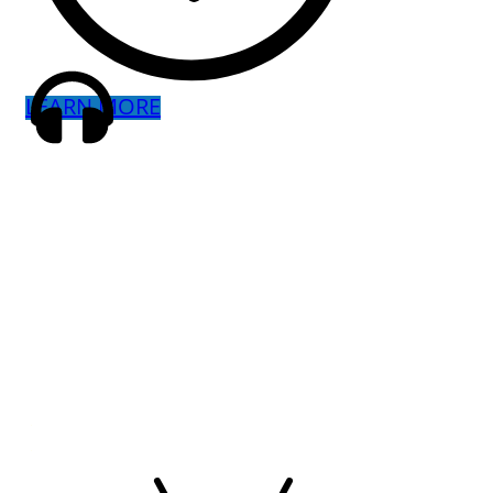
LEARN MORE