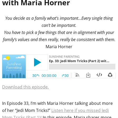
with Maria Horner
You decide as a family what’s important…Every single thing
can’t be important.
You have to pick a few things that are in alignment with your
family’s values and then really, really be consistent with them.
Maria Horner
Download this episode.
In Episode 33, I’m with Maria Horner talking about more
of her “Jedi Mom Tricks!”
Listen here if you missed Jedi
Mom Tricks (Part 1)!
In this episode, Maria shares more