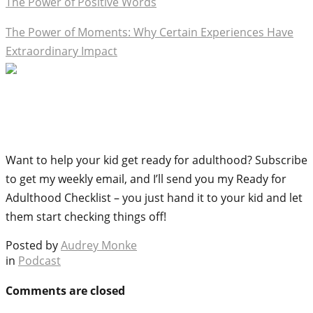
The Power of Positive Words
The Power of Moments: Why Certain Experiences Have
Extraordinary Impact
Want to help your kid get ready for adulthood? Subscribe
to get my weekly email, and I’ll send you my Ready for
Adulthood Checklist – you just hand it to your kid and let
them start checking things off!
Posted by
Audrey Monke
in
Podcast
Comments are closed