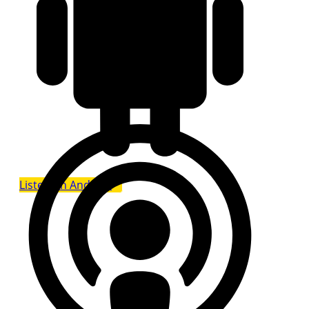
Listen on Android