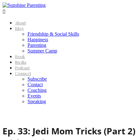

About
Blog
Friendship & Social Skills
Happiness
Parenting
Summer Camp
Book
Media
Podcast
Connect
Subscribe
Contact
Coaching
Events
Speaking
Ep. 33: Jedi Mom Tricks (Part 2)