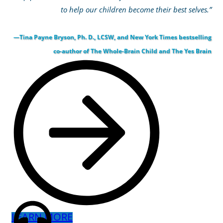
to help our children become their best selves.”
—Tina Payne Bryson, Ph. D., LCSW, and New York Times bestselling
co-author of The Whole-Brain Child and The Yes Brain
LEARN MORE