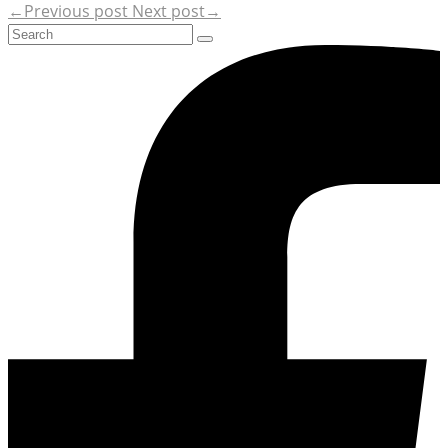
←Previous post
Next post→