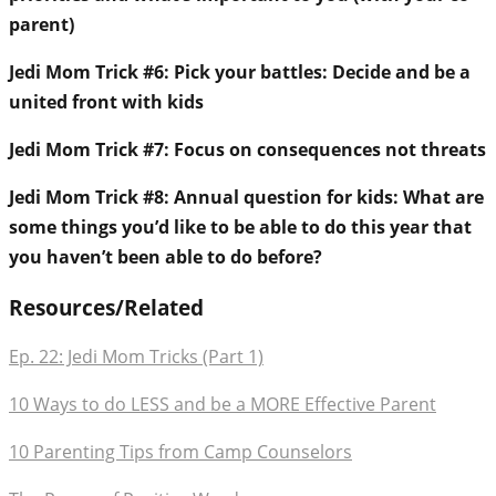
parent)
Jedi Mom Trick #6: Pick your battles: Decide and be a
united front with kids
Jedi Mom Trick #7: Focus on consequences not threats
Jedi Mom Trick #8: Annual question for kids: What are
some things you’d like to be able to do this year that
you haven’t been able to do before?
Resources/Related
Ep. 22: Jedi Mom Tricks (Part 1)
10 Ways to do LESS and be a MORE Effective Parent
10 Parenting Tips from Camp Counselors