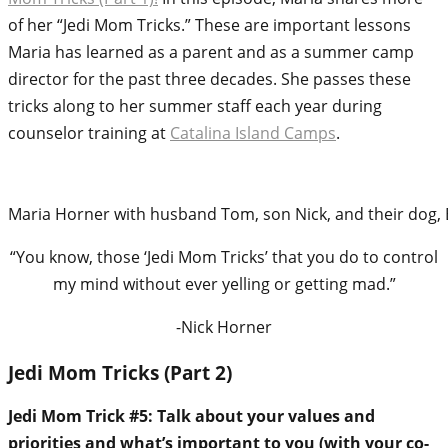
of her “Jedi Mom Tricks.” These are important lessons
Maria has learned as a parent and as a summer camp
director for the past three decades. She passes these
tricks along to her summer staff each year during
counselor training at
Catalina Island Camps
.
Maria Horner with husband Tom, son Nick, and their dog, 
“You know, those ‘Jedi Mom Tricks’ that you do to control
my mind without ever yelling or getting mad.”
-Nick Horner
Jedi Mom Tricks (Part 2)
Jedi Mom Trick #5: Talk about your values and
priorities and what’s important to you (with your co-