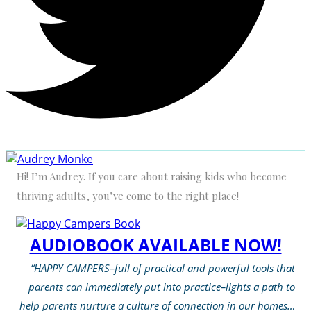
Hi! I’m Audrey. If you care about raising kids who become
thriving adults, you’ve come to the right place!
AUDIOBOOK AVAILABLE NOW!
“HAPPY CAMPERS–full of practical and powerful tools that
parents can immediately put into practice–lights a path to
help parents nurture a culture of connection in our homes…