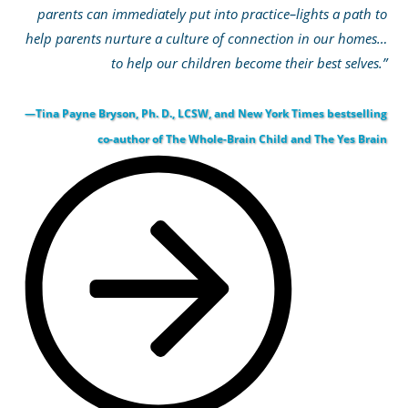
parents can immediately put into practice–lights a path to
help parents nurture a culture of connection in our homes…
to help our children become their best selves.”
—Tina Payne Bryson, Ph. D., LCSW, and New York Times bestselling
co-author of The Whole-Brain Child and The Yes Brain