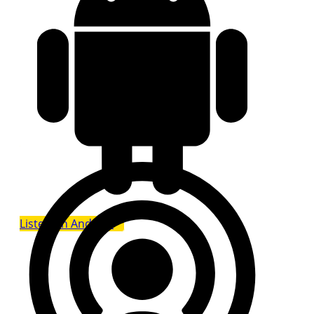
Listen on Android