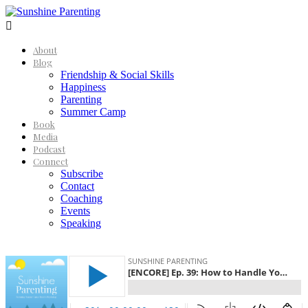

About
Blog
Friendship & Social Skills
Happiness
Parenting
Summer Camp
Book
Media
Podcast
Connect
Subscribe
Contact
Coaching
Events
Speaking