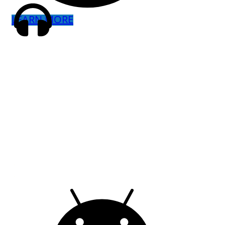
LEARN MORE