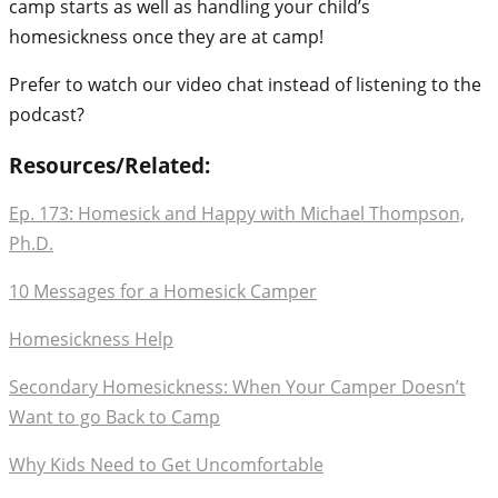
camp starts as well as handling your child’s
homesickness once they are at camp!
Prefer to watch our video chat instead of listening to the
podcast?
Resources/Related:
Ep. 173: Homesick and Happy with Michael Thompson,
Ph.D.
10 Messages for a Homesick Camper
Homesickness Help
Secondary Homesickness: When Your Camper Doesn’t
Want to go Back to Camp
Why Kids Need to Get Uncomfortable