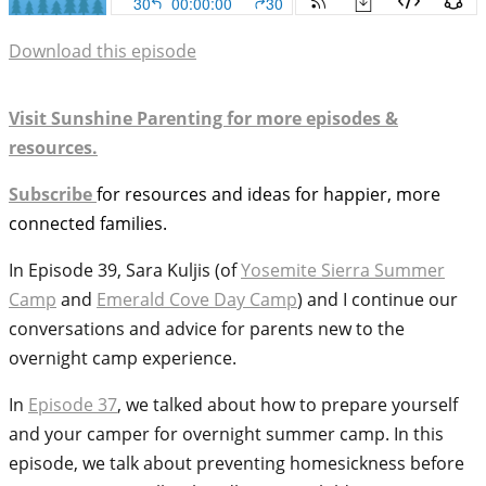
Download this episode
Visit Sunshine Parenting for more episodes &
resources.
Subscribe
for resources and ideas for happier, more
connected families.
In Episode 39, Sara Kuljis (of
Yosemite Sierra Summer
Camp
and
Emerald Cove Day Camp
) and I continue our
conversations and advice for parents new to the
overnight camp experience.
In
Episode 37
, we talked about how to prepare yourself
and your camper for overnight summer camp. In this
episode, we talk about preventing homesickness before