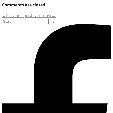
Comments are closed
←Previous post
Next post→