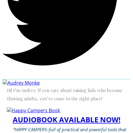
Hi! I’m Audrey. If you care about raising kids who become
thriving adults, you’ve come to the right place!
AUDIOBOOK AVAILABLE NOW!
“HAPPY CAMPERS–full of practical and powerful tools that