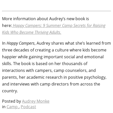
More information about Audrey’s new book is
here:
Happy Campers: 9 Summer Camp Secrets for Raising
Kids Who Become Thriving Adults.
In
Happy Campers
, Audrey shares what she’s learned from
three decades of creating a culture where kids become
happier while gaining important social and emotional
skills. The book is based on her thousands of
interactions with campers, camp counselors, and
parents, her academic research in positive psychology,
and interviews with camp directors from across the
country.
Posted by
Audrey Monke
in
Camp
,
Podcast