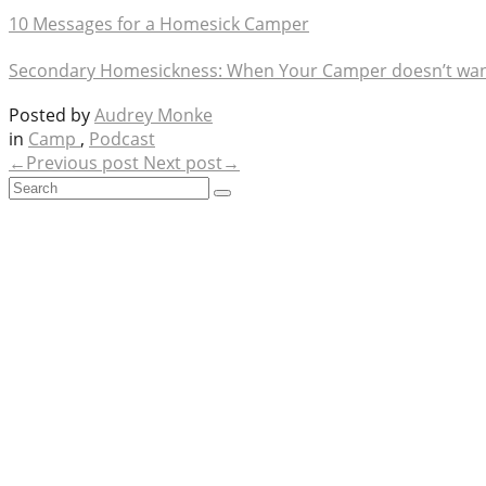
10 Messages for a Homesick Camper
Secondary Homesickness: When Your Camper doesn’t wan
Posted by
Audrey Monke
in
Camp
,
Podcast
←Previous post
Next post→