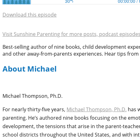
Download this episode
Visit Sunshine Parenting for more posts, podcast episode
Best-selling author of nine books, child development exp
and other away-from-parents experiences. Hear tips from o
About Michael
Michael Thompson, Ph.D.
For nearly thirty-five years,
Michael Thompson, Ph.D.
has w
parenting. He’s authored nine books focusing on the emoti
development, the tensions that arise in the parent-teache
school districts throughout the United States, and with in