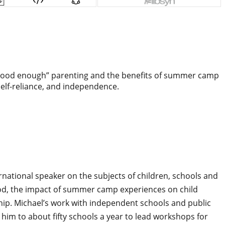
 “good enough” parenting and the benefits of summer camp
elf-reliance, and independence.
rnational speaker on the subjects of children, schools and
hood, the impact of summer camp experiences on child
ship. Michael’s work with independent schools and public
 him to about fifty schools a year to lead workshops for