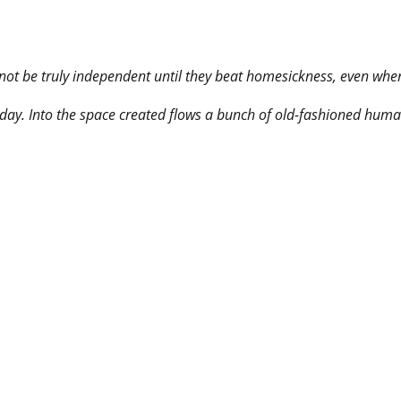
not be truly independent until they beat homesickness, even when 
ay. Into the space created flows a bunch of old-fashioned human 