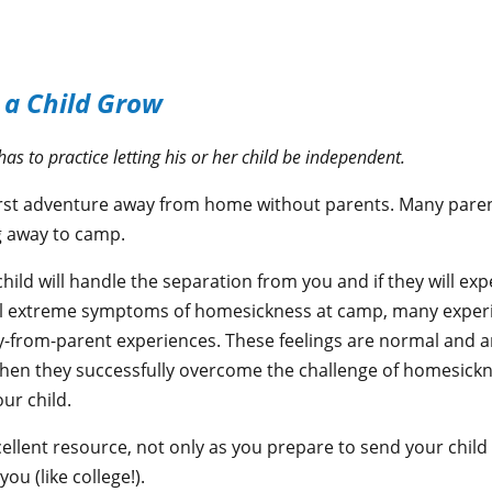
 a Child Grow
as to practice letting his or her child be independent.
irst adventure away from home without parents. Many parent
ng away to camp.
hild will handle the separation from you and if they will ex
el extreme symptoms of homesickness at camp, many experie
from-parent experiences. These feelings are normal and 
hen they successfully overcome the challenge of homesickn
ur child.
cellent resource, not only as you prepare to send your chil
u (like college!).