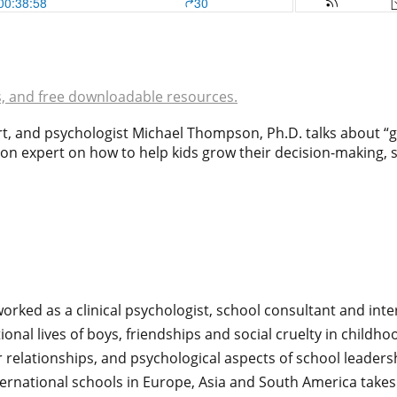
s, and free downloadable resources.
ert, and psychologist Michael Thompson, Ph.D. talks about
n expert on how to help kids grow their decision-making, s
orked as a clinical psychologist, school consultant and inte
onal lives of boys, friendships and social cruelty in child
r relationships, and psychological aspects of school leader
ternational schools in Europe, Asia and South America takes