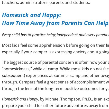
teachers, administrators, parents and students.
Homesick and Happy:
How Time Away from Parents Can Help
Every child has to practice being independent and every parent h
Most kids feel some apprehension before going on their f
especially if your camper is expressing anxiety about goi
The biggest source of parental concern is often how your c
“homesickness,” while at camp. While most kids do not fe
subsequent) experiences at summer camp and other away-
through. Campers feel a great sense of accomplishment w
through the lens of the long-term positive outcomes for yo
Homesick and Happy
, by Michael Thompson, Ph.D., is an ex
prepare your child for other future adventures away from yo