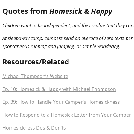
Quotes from
Homesick & Happy
Children want to be independent, and they realize that they can
At sleepaway camp, campers send an average of zero texts per d
spontaneous running and jumping, or simple wandering.
Resources/Related
Michael Thompson’s Website
Ep. 10: Homesick & Happy with Michael Thompson
Ep. 39: How to Handle Your Camper’s Homesickness
How to Respond to a Homesick Letter from Your Camper
Homesickness Dos & Don’ts