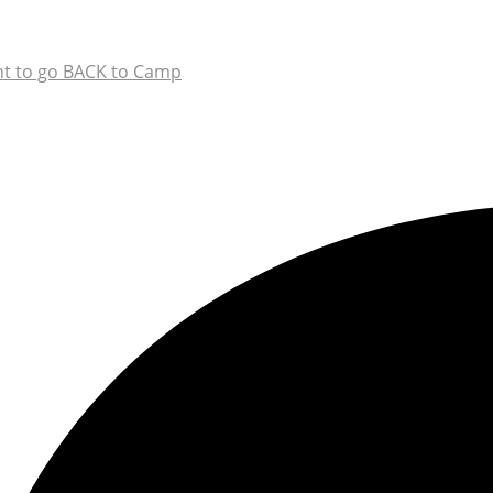
t to go BACK to Camp