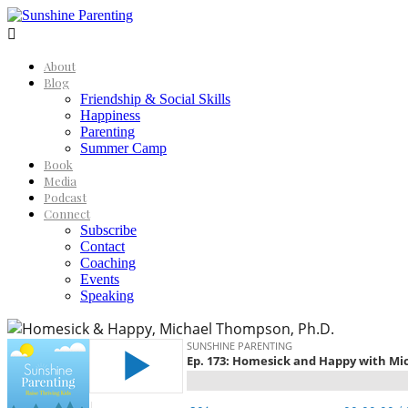

About
Blog
Friendship & Social Skills
Happiness
Parenting
Summer Camp
Book
Media
Podcast
Connect
Subscribe
Contact
Coaching
Events
Speaking