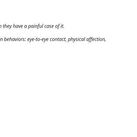
they have a painful case of it.
behaviors: eye-to-eye contact, physical affection,