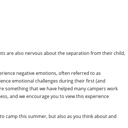
s are also nervous about the separation from their child,
perience negative emotions, often referred to as
nce emotional challenges during their first (and
are something that we have helped many campers work
ess, and we encourage you to view this experience
d to camp this summer, but also as you think about and