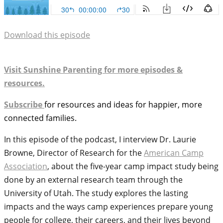
Download this episode
Visit Sunshine Parenting for more episodes &
resources.
Subscribe
for resources and ideas for happier, more
connected families.
In this episode of the podcast, I interview Dr. Laurie
Browne, Director of Research for the
American Camp
Association
, about the five-year camp impact study being
done by an external research team through the
University of Utah. The study explores the lasting
impacts and the ways camp experiences prepare young
people for college, their careers, and their lives beyond