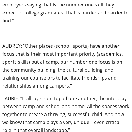
employers saying that is the number one skill they
expect in college graduates. That is harder and harder to
find.”
AUDREY: “Other places (school, sports) have another
focus that is their most important priority (academics,
sports skills) but at camp, our number one focus is on
the community building, the cultural building, and
training our counselors to facilitate friendships and
relationships among campers.”
LAURIE: “It all layers on top of one another, the interplay
between camp and school and home. All the spaces work
together to create a thriving, successful child. And now
we know that camp plays a very unique—even critical—
role in that overall landscape.”