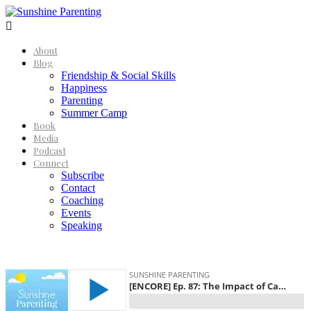

About
Blog
Friendship & Social Skills
Happiness
Parenting
Summer Camp
Book
Media
Podcast
Connect
Subscribe
Contact
Coaching
Events
Speaking