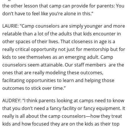
the other lesson that camp can provide for parents: You
don’t have to feel like you’re alone in this.”
LAURIE: “Camp counselors are simply younger and more
relatable than a lot of the adults that kids encounter in
other spaces of their lives. That closeness in age is a
really critical opportunity not just for mentorship but for
kids to see themselves as an emerging adult. Camp
counselors seem attainable. Our staff members are the
ones that are really modeling these outcomes,
facilitating opportunities to learn and helping those
outcomes to stick over time.”
AUDREY: “I think parents looking at camps need to know
that you don’t need a fancy facility or fancy equipment. It
really is all about the camp counselors—how they treat
kids and how focused they are on the kids as their top