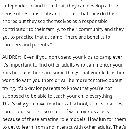
independence and from that, they can develop a true
sense of responsibility and not just that they do their
chores but they see themselves as a responsible
contributor to their family, to their community and they
get to practice that at camp. There are benefits to
campers and parents.”
AUDREY: “Even if you don’t send your kids to camp ever,
it’s important to find other adults who can mentor your
kids because there are some things that your kids either
won’t do with you there or will be more tentative about
trying. It’s okay for parents to know that you’re not
supposed to be able to teach your child everything.
That’s why you have teachers at school, sports coaches,
camp counselors…So much of who my kids are is
because of these amazing role models. How fun for them
to get to learn from and interact with other adults. That’s