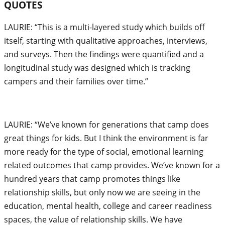
QUOTES
LAURIE: “This is a multi-layered study which builds off
itself, starting with qualitative approaches, interviews,
and surveys. Then the findings were quantified and a
longitudinal study was designed which is tracking
campers and their families over time.”
LAURIE: “We’ve known for generations that camp does
great things for kids. But I think the environment is far
more ready for the type of social, emotional learning
related outcomes that camp provides. We’ve known for a
hundred years that camp promotes things like
relationship skills, but only now we are seeing in the
education, mental health, college and career readiness
spaces, the value of relationship skills. We have