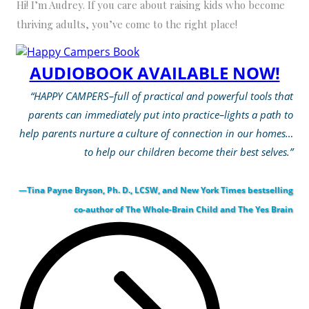
Hi! I’m Audrey. If you care about raising kids who become
thriving adults, you’ve come to the right place!
AUDIOBOOK AVAILABLE NOW!
“HAPPY CAMPERS–full of practical and powerful tools that
parents can immediately put into practice–lights a path to
help parents nurture a culture of connection in our homes…
to help our children become their best selves.”
—Tina Payne Bryson, Ph. D., LCSW, and New York Times bestselling
co-author of The Whole-Brain Child and The Yes Brain