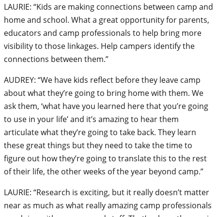
LAURIE: “Kids are making connections between camp and
home and school. What a great opportunity for parents,
educators and camp professionals to help bring more
visibility to those linkages. Help campers identify the
connections between them.”
AUDREY: “We have kids reflect before they leave camp
about what they’re going to bring home with them. We
ask them, ‘what have you learned here that you’re going
to use in your life’ and it’s amazing to hear them
articulate what they’re going to take back. They learn
these great things but they need to take the time to
figure out how they’re going to translate this to the rest
of their life, the other weeks of the year beyond camp.”
LAURIE: “Research is exciting, but it really doesn’t matter
near as much as what really amazing camp professionals