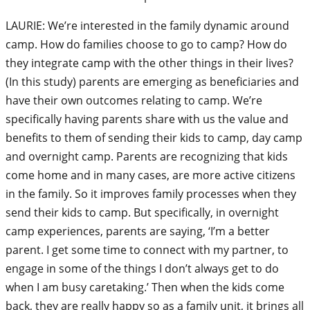
LAURIE: We’re interested in the family dynamic around
camp. How do families choose to go to camp? How do
they integrate camp with the other things in their lives?
(In this study) parents are emerging as beneficiaries and
have their own outcomes relating to camp. We’re
specifically having parents share with us the value and
benefits to them of sending their kids to camp, day camp
and overnight camp. Parents are recognizing that kids
come home and in many cases, are more active citizens
in the family. So it improves family processes when they
send their kids to camp. But specifically, in overnight
camp experiences, parents are saying, ‘I’m a better
parent. I get some time to connect with my partner, to
engage in some of the things I don’t always get to do
when I am busy caretaking.’ Then when the kids come
back, they are really happy so as a family unit, it brings all