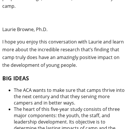
camp.
Laurie Browne, Ph.D.
I hope you enjoy this conversation with Laurie and learn
more about the incredible research that’s finding that
camp truly does have an amazingly positive impact on
the development of young people.
BIG IDEAS
The ACA wants to make sure that camps thrive into
the next century and that they serving more
campers and in better ways.
The heart of this five-year study consists of three
major components: the youth, the staff, and
leadership development. Its objective is to
determine the lasting impacts of camp and the