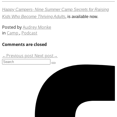
Happy Campers- Nine Summer Camp Secrets for Raising
Kids Who Become Thriving Adults
, is available now.
Posted by
Audrey Monke
in
Camp
,
Podcast
Comments are closed
←Previous post
Next post→