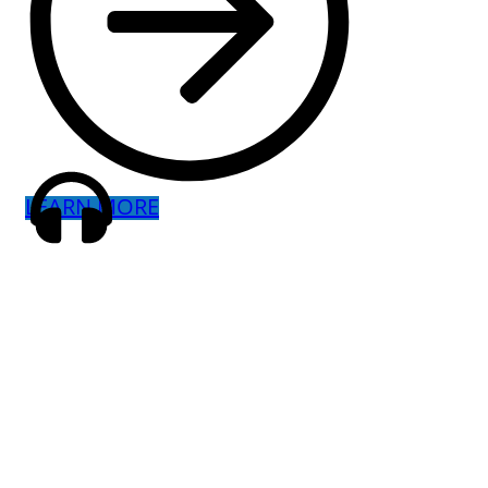
LEARN MORE