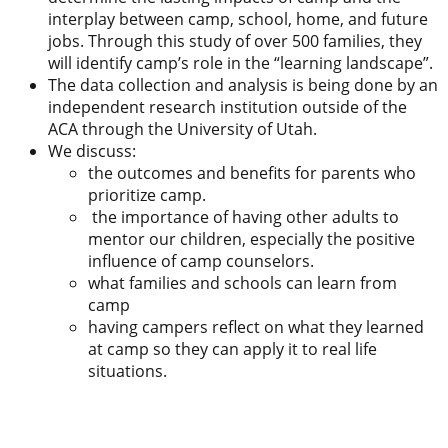
interplay between camp, school, home, and future
jobs. Through this study of over 500 families, they
will identify camp’s role in the “learning landscape”.
The data collection and analysis is being done by an
independent research institution outside of the
ACA through the University of Utah.
We discuss:
the outcomes and benefits for parents who
prioritize camp.
the importance of having other adults to
mentor our children, especially the positive
influence of camp counselors.
what families and schools can learn from
camp
having campers reflect on what they learned
at camp so they can apply it to real life
situations.