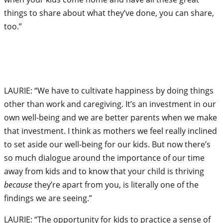
things to share about what they’ve done, you can share,
too.”
LAURIE: “We have to cultivate happiness by doing things
other than work and caregiving. It’s an investment in our
own well-being and we are better parents when we make
that investment. I think as mothers we feel really inclined
to set aside our well-being for our kids. But now there’s
so much dialogue around the importance of our time
away from kids and to know that your child is thriving
because
they’re apart from you, is literally one of the
findings we are seeing.”
LAURIE: “The opportunity for kids to practice a sense of