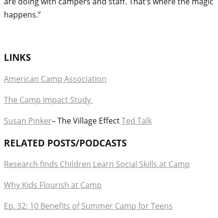
are doing with campers and staff. That’s where the magic
happens.”
LINKS
American Camp Association
The Camp Impact Study
Susan Pinker
– The Village Effect
Ted Talk
RELATED POSTS/PODCASTS
Research finds Children Learn Social Skills at Camp
Why Kids Flourish at Camp
Ep. 32: 10 Benefits of Summer Camp for Teens