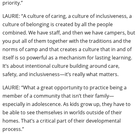
priority.”
LAURIE: “A culture of caring, a culture of inclusiveness, a
culture of belonging is created by all the people
combined. We have staff, and then we have campers, but
you put all of them together with the traditions and the
norms of camp and that creates a culture that in and of
itself is so powerful as a mechanism for lasting learning.
It’s about intentional culture building around care,
safety, and inclusiveness—it’s really what matters.
LAURIE: “What a great opportunity to practice being a
member of a community that isn’t their family—
especially in adolescence. As kids grow up, they have to
be able to see themselves in worlds outside of their
homes. That’s a critical part of their developmental
process.”