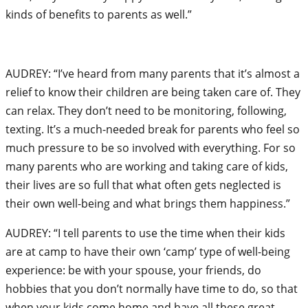
kinds of benefits to parents as well.”
AUDREY: “I’ve heard from many parents that it’s almost a
relief to know their children are being taken care of. They
can relax. They don’t need to be monitoring, following,
texting. It’s a much-needed break for parents who feel so
much pressure to be so involved with everything. For so
many parents who are working and taking care of kids,
their lives are so full that what often gets neglected is
their own well-being and what brings them happiness.”
AUDREY: “I tell parents to use the time when their kids
are at camp to have their own ‘camp’ type of well-being
experience: be with your spouse, your friends, do
hobbies that you don’t normally have time to do, so that
when your kids come home and have all these great