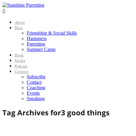

About
Blog
Friendship & Social Skills
Happiness
Parenting
Summer Camp
Book
Media
Podcast
Connect
Subscribe
Contact
Coaching
Events
Speaking
Tag Archives for
3 good things