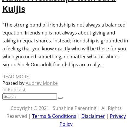
Kuljis
“The strong bond of friendship is not always a balanced
equation; friendship is not always about giving and
taking in equal shares. Instead, friendship is grounded in
a feeling that you know exactly who will be there for you
when you need something, no matter what or when.”
Simon Sinek Our adult friendships are really…
READ MORE
Posted by
Audrey Monke
in
Podcast
Copyright © 2021 · Sunshine Parenting | All Rights
Reserved |
Terms & Conditions
|
Disclaimer
|
Privacy
Policy