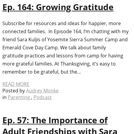
Ep. 164: Growing Gratitude
Subscribe for resources and ideas for happier, more
connected families. In Episode 164, I’m chatting with my
friend Sara Kuljis of Yosemite Sierra Summer Camp and
Emerald Cove Day Camp. We talk about family
gratitude practices and lessons from camp for having
more grateful families. At Thanksgiving, it’s easy to
remember to be grateful, but the…
READ MORE
Posted by
Audrey Monke
in
Parenting
,
Podcast
Ep. 57: The Importance of
Adult Friendships with Sara