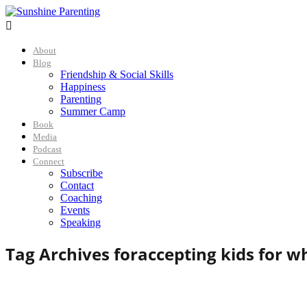

About
Blog
Friendship & Social Skills
Happiness
Parenting
Summer Camp
Book
Media
Podcast
Connect
Subscribe
Contact
Coaching
Events
Speaking
Tag Archives for
accepting kids for w