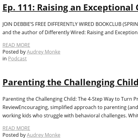
Ep. 111: Raising an Exceptional
JOIN DEBBIE’S FREE DIFFERENTLY WIRED BOOKCLUB (SPRING, 20
and the author of Differently Wired: Raising and Exception
READ MORE
Posted by
Audrey Monke
in
Podcast
Parenting the Challenging Chil
Parenting the Challenging Child: The 4-Step Way to Turn 
ReviewEncouraging, simplified approach to parenting (and
working kids who struggle with behavioral challenges. Whi
READ MORE
Posted by
Audrey Monke