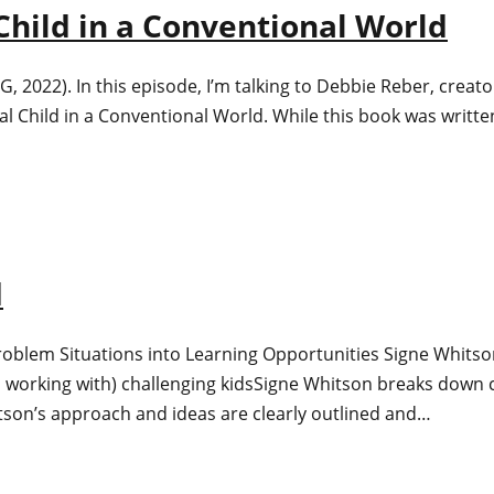
 Child in a Conventional World
22). In this episode, I’m talking to Debbie Reber, creator 
al Child in a Conventional World. While this book was writte
d
Problem Situations into Learning Opportunities Signe Whits
 working with) challenging kidsSigne Whitson breaks down c
tson’s approach and ideas are clearly outlined and…