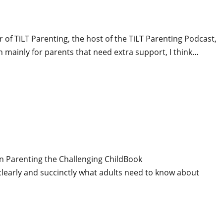
of TiLT Parenting, the host of the TiLT Parenting Podcast,
n mainly for parents that need extra support, I think…
on Parenting the Challenging ChildBook
learly and succinctly what adults need to know about