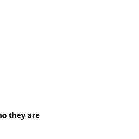
ho they are