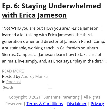
Ep. 6: Staying Underwhelmed
with Erica Jameson
“Not WHO you are but HOW you are.” -Erica Jameson I
learned a lot talking with Erica Jameson, the third-
generation owner and director of Jameson Ranch Camp,
a sustainable, working ranch in California’s southern
Sierras. Campers at Jameson learn how to take care of
animals, live simply, and, as Erica says, “play in the dirt.”…
READ MORE
Posted by
Audrey Monke
in
Podcast
Copyright © 2021 · Sunshine Parenting | All Rights
Reserved |
Terms & Conditions
|
Disclaimer
|
Privacy