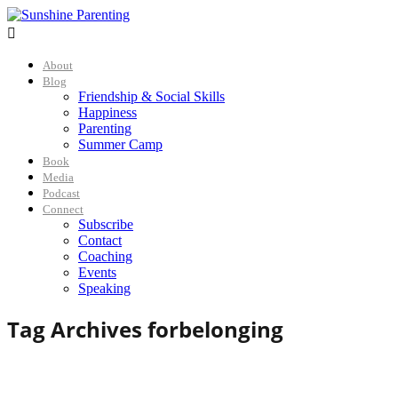

About
Blog
Friendship & Social Skills
Happiness
Parenting
Summer Camp
Book
Media
Podcast
Connect
Subscribe
Contact
Coaching
Events
Speaking
Tag Archives for
belonging