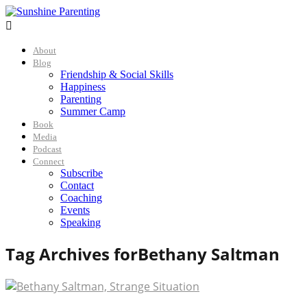

About
Blog
Friendship & Social Skills
Happiness
Parenting
Summer Camp
Book
Media
Podcast
Connect
Subscribe
Contact
Coaching
Events
Speaking
Tag Archives for
Bethany Saltman