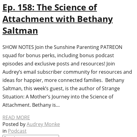
Ep. 158: The Science of
Attachment with Bethany
Saltman
SHOW NOTES Join the Sunshine Parenting PATREON
squad for bonus perks, including bonus podcast
episodes and exclusive posts and resources! Join
Audrey’s email subscriber community for resources and
ideas for happier, more connected families. Bethany
Saltman, this week’s guest, is the author of Strange
Situation: A Mother’s Journey into the Science of
Attachment. Bethany is…
READ MORE
Posted by
Audrey Monke
in
Podcast