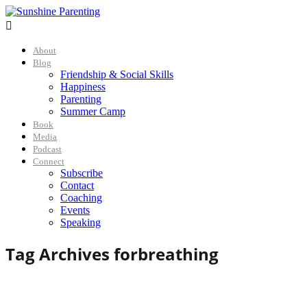

About
Blog
Friendship & Social Skills
Happiness
Parenting
Summer Camp
Book
Media
Podcast
Connect
Subscribe
Contact
Coaching
Events
Speaking
Tag Archives for
breathing