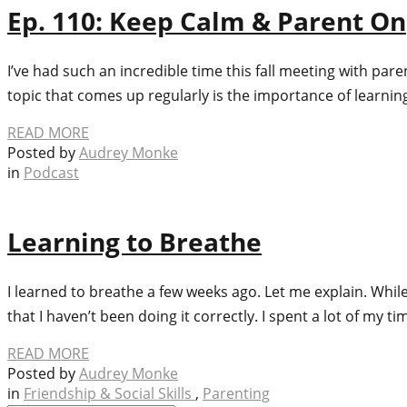
Ep. 110: Keep Calm & Parent On
I’ve had such an incredible time this fall meeting with pa
topic that comes up regularly is the importance of learni
READ MORE
Posted by
Audrey Monke
in
Podcast
Learning to Breathe
I learned to breathe a few weeks ago. Let me explain. While
that I haven’t been doing it correctly. I spent a lot of my 
READ MORE
Posted by
Audrey Monke
in
Friendship & Social Skills
,
Parenting