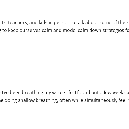
rents, teachers, and kids in person to talk about some of th
ng to keep ourselves calm and model calm down strategies fo
 I’ve been breathing my whole life, I found out a few weeks 
time doing shallow breathing, often while simultaneously feeli