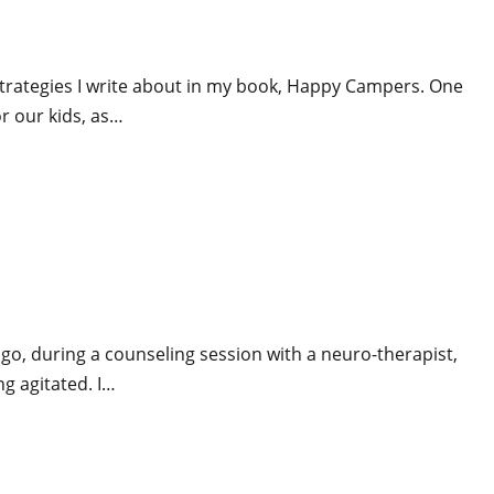
e strategies I write about in my book, Happy Campers. One
r our kids, as…
ago, during a counseling session with a neuro-therapist,
ng agitated. I…