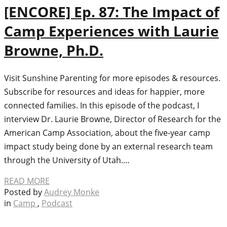
[ENCORE] Ep. 87: The Impact of
Camp Experiences with Laurie
Browne, Ph.D.
Visit Sunshine Parenting for more episodes & resources.
Subscribe for resources and ideas for happier, more
connected families. In this episode of the podcast, I
interview Dr. Laurie Browne, Director of Research for the
American Camp Association, about the five-year camp
impact study being done by an external research team
through the University of Utah.…
READ MORE
Posted by
Audrey Monke
in
Camp
,
Podcast