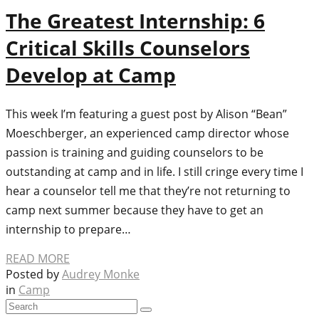
The Greatest Internship: 6
Critical Skills Counselors
Develop at Camp
This week I’m featuring a guest post by Alison “Bean”
Moeschberger, an experienced camp director whose
passion is training and guiding counselors to be
outstanding at camp and in life. I still cringe every time I
hear a counselor tell me that they’re not returning to
camp next summer because they have to get an
internship to prepare…
READ MORE
Posted by
Audrey Monke
in
Camp