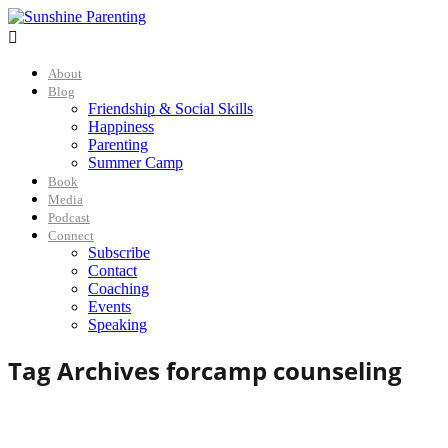

About
Blog
Friendship & Social Skills
Happiness
Parenting
Summer Camp
Book
Media
Podcast
Connect
Subscribe
Contact
Coaching
Events
Speaking
Tag Archives for
camp counseling